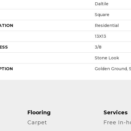
Daltile
Square
ATION
Residential
13X13
ESS
3/8
Stone Look
PTION
Golden Ground, S
Flooring
Services
Carpet
Free In-