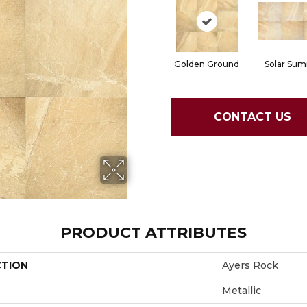
Golden Ground
Solar Sum
CONTACT US
PRODUCT ATTRIBUTES
CTION
Ayers Rock
Metallic