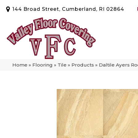
144 Broad Street, Cumberland, RI 02864
Home
»
Flooring
»
Tile
»
Products
»
Daltile Ayers 