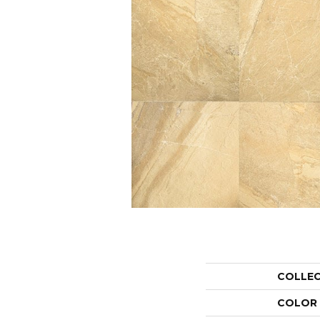
COLLE
COLOR