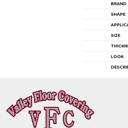
BRAND
SHAPE
APPLIC
SIZE
THICKN
LOOK
DESCRI