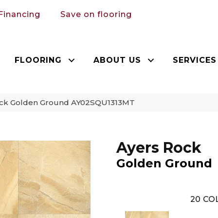
Financing
Save on flooring
FLOORING
ABOUT US
SERVICES
Rock Golden Ground AY02SQU1313MT
Ayers Rock
Golden Ground
20
COL