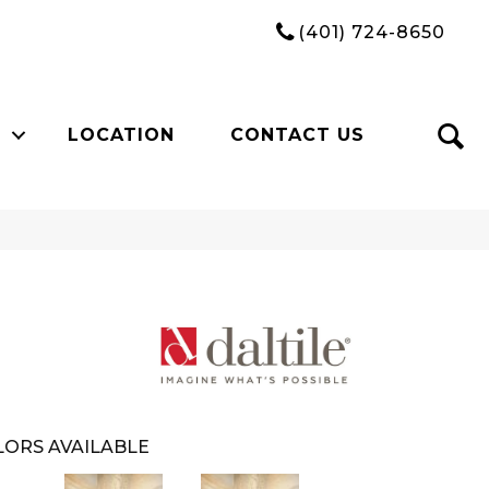
(401) 724-8650
LOCATION
CONTACT US
ORS AVAILABLE