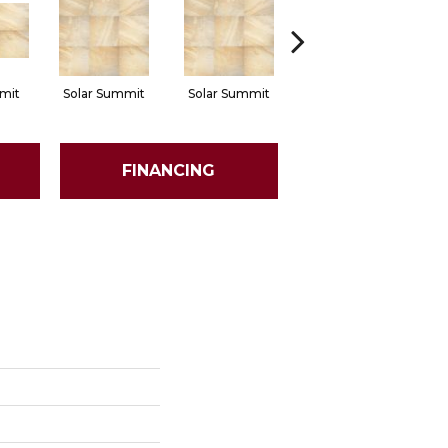
mit
Solar Summit
Solar Summit
Solar Summit
Go
FINANCING