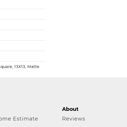
quare, 13X13, Matte
About
home Estimate
Reviews