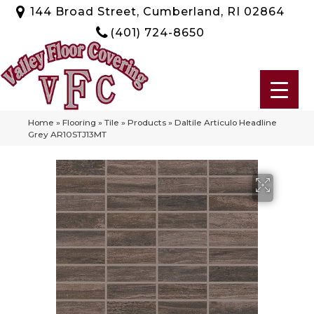
144 Broad Street, Cumberland, RI 02864
(401) 724-8650
Home
»
Flooring
»
Tile
»
Products
»
Daltile Articulo Headline
Grey AR10STJ13MT