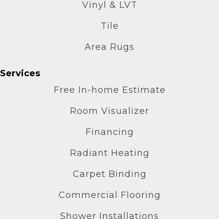
Vinyl & LVT
Tile
Area Rugs
Services
Free In-home Estimate
Room Visualizer
Financing
Radiant Heating
Carpet Binding
Commercial Flooring
Shower Installations