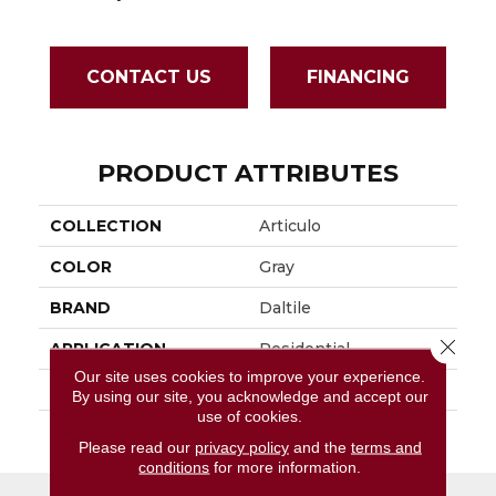
CONTACT US
FINANCING
PRODUCT ATTRIBUTES
COLLECTION
Articulo
COLOR
Gray
BRAND
Daltile
Close 
APPLICATION
Residential
Our site uses cookies to improve your experience.
SIZE
1X3
By using our site, you acknowledge and accept our
use of cookies.
THICKNESS
45661
Please read our
privacy policy
and the
terms and
conditions
for more information.