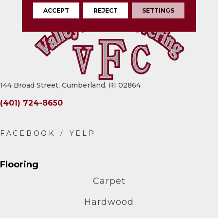
ACCEPT
REJECT
SETTINGS
144 Broad Street, Cumberland, RI 02864
(401) 724-8650
Flooring
Carpet
Hardwood