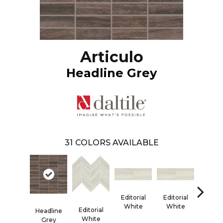
Articulo
Headline Grey
31
COLORS AVAILABLE
Editorial
Editorial
Editor
White
White
Whi
Editorial
Headline
White
Grey