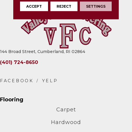
ACCEPT
REJECT
SETTINGS
144 Broad Street, Cumberland, RI 02864
(401) 724-8650
Flooring
Carpet
Hardwood