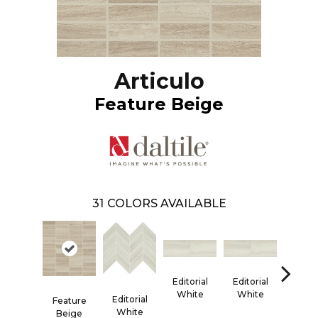
Articulo
Feature Beige
31
COLORS AVAILABLE
Editorial
Editorial
Editor
White
White
Whi
Editorial
Feature
White
Beige