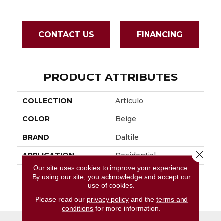
CONTACT US
FINANCING
PRODUCT ATTRIBUTES
COLLECTION
Articulo
COLOR
Beige
BRAND
Daltile
Close 
APPLICATION
Residential
Our site uses cookies to improve your experience.
SIZE
1X3
By using our site, you acknowledge and accept our
use of cookies.
THICKNESS
45661
Please read our
privacy policy
and the
terms and
conditions
for more information.