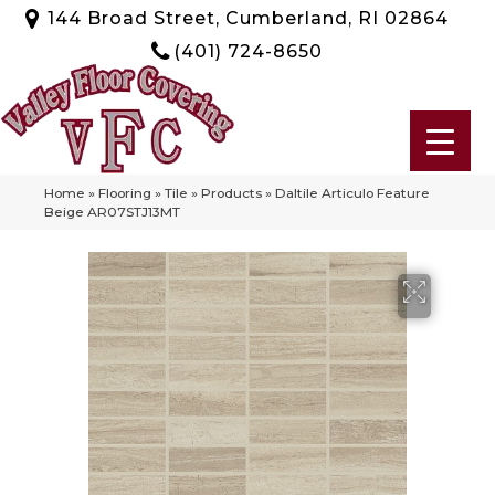
144 Broad Street, Cumberland, RI 02864
(401) 724-8650
Home
»
Flooring
»
Tile
»
Products
»
Daltile Articulo Feature
Beige AR07STJ13MT