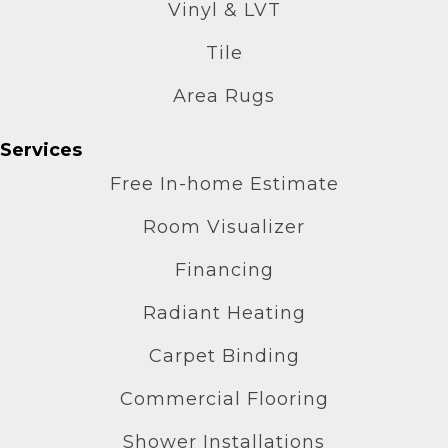
Vinyl & LVT
Tile
Area Rugs
Services
Free In-home Estimate
Room Visualizer
Financing
Radiant Heating
Carpet Binding
Commercial Flooring
Shower Installations