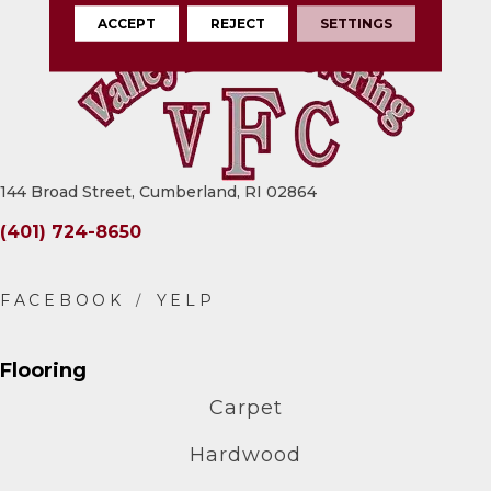
ACCEPT
REJECT
SETTINGS
144 Broad Street, Cumberland, RI 02864
(401) 724-8650
Flooring
Carpet
Hardwood