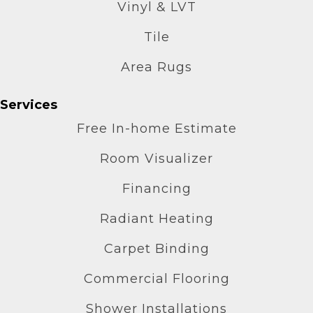
Vinyl & LVT
Tile
Area Rugs
Services
Free In-home Estimate
Room Visualizer
Financing
Radiant Heating
Carpet Binding
Commercial Flooring
Shower Installations