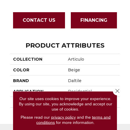
CONTACT US
FINANCING
PRODUCT ATTRIBUTES
COLLECTION
Articulo
COLOR
Beige
BRAND
Daltile
Close 
APPLICATION
Residential
Our site uses cookies to improve your experience.
SIZE
6X24
By using our site, you acknowledge and accept our
use of cookies.
THICKNESS
45793
Please read our
privacy policy
and the
terms and
conditions
for more information.