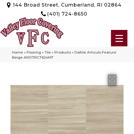
144 Broad Street, Cumberland, RI 02864
(401) 724-8650
Home
»
Flooring
»
Tile
»
Products
»
Daltile Articulo Feature
Beige AR07RCT624MT