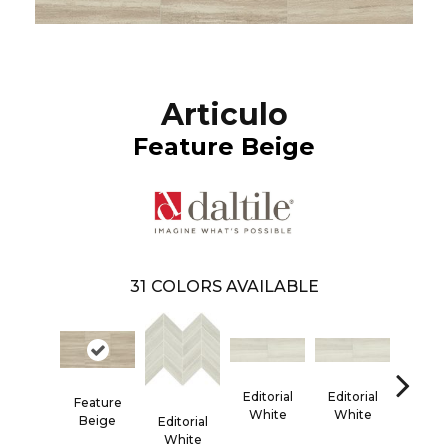
Articulo
Feature Beige
31
COLORS AVAILABLE
Editorial
Editorial
Editor
Feature
White
White
Whi
Beige
Editorial
White