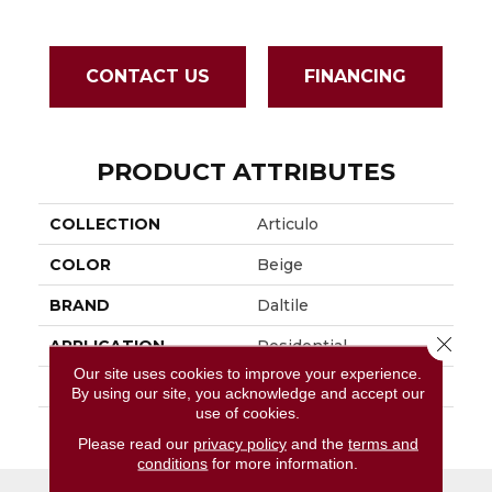
CONTACT US
FINANCING
PRODUCT ATTRIBUTES
COLLECTION
Articulo
COLOR
Beige
BRAND
Daltile
Close 
APPLICATION
Residential
Our site uses cookies to improve your experience.
SIZE
2X5
By using our site, you acknowledge and accept our
use of cookies.
THICKNESS
45793
Please read our
privacy policy
and the
terms and
conditions
for more information.