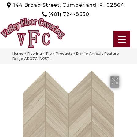
144 Broad Street, Cumberland, RI 02864
(401) 724-8650
Home
»
Flooring
»
Tile
»
Products
»
Daltile Articulo Feature
Beige AR07CHV25PL