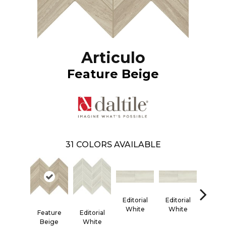
Articulo
Feature Beige
31
COLORS AVAILABLE
Editorial
Editorial
Editor
White
White
Whi
Feature
Editorial
Beige
White