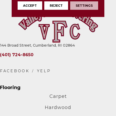
ACCEPT
REJECT
SETTINGS
144 Broad Street, Cumberland, RI 02864
(401) 724-8650
Flooring
Carpet
Hardwood