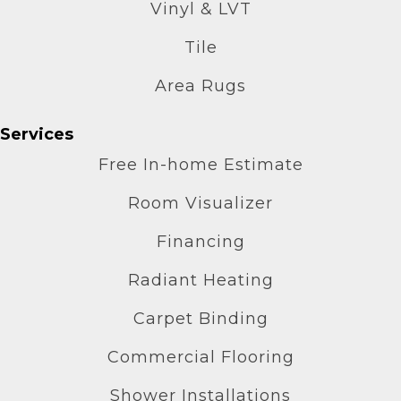
Vinyl & LVT
Tile
Area Rugs
Services
Free In-home Estimate
Room Visualizer
Financing
Radiant Heating
Carpet Binding
Commercial Flooring
Shower Installations