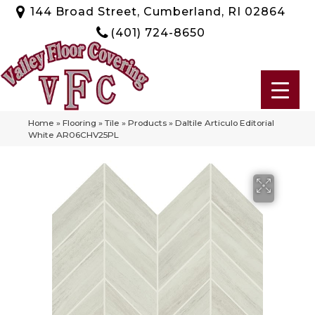
144 Broad Street, Cumberland, RI 02864
(401) 724-8650
Home
»
Flooring
»
Tile
»
Products
»
Daltile Articulo Editorial
White AR06CHV25PL