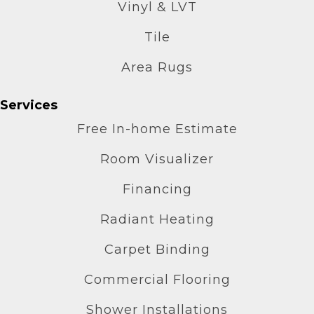
Vinyl & LVT
Tile
Area Rugs
Services
Free In-home Estimate
Room Visualizer
Financing
Radiant Heating
Carpet Binding
Commercial Flooring
Shower Installations