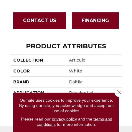
CONTACT US
FINANCING
PRODUCT ATTRIBUTES
COLLECTION
Articulo
COLOR
White
BRAND
Daltile
Close 
APPLICATION
Residential
Our site uses cookies to improve your experience.
SIZE
2X5
By using our site, you acknowledge and accept our
use of cookies.
THICKNESS
45793
Please read our
privacy policy
and the
terms and
conditions
for more information.