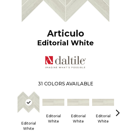
Articulo
Editorial White
31
COLORS AVAILABLE
Editorial
Editorial
Editorial
Editor
White
White
White
Whi
Editorial
White