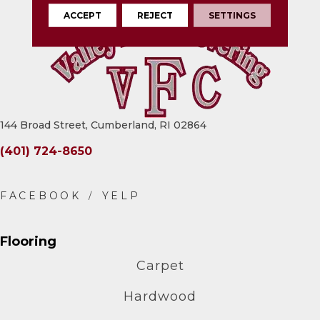
ACCEPT
REJECT
SETTINGS
144 Broad Street, Cumberland, RI 02864
(401) 724-8650
Flooring
Carpet
Hardwood