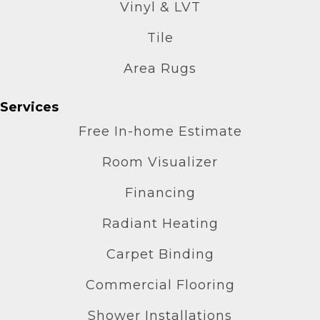
Vinyl & LVT
Tile
Area Rugs
Services
Free In-home Estimate
Room Visualizer
Financing
Radiant Heating
Carpet Binding
Commercial Flooring
Shower Installations