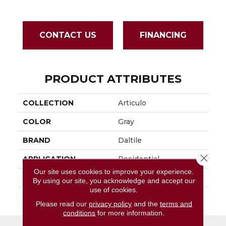
CONTACT US
FINANCING
PRODUCT ATTRIBUTES
COLLECTION
Articulo
COLOR
Gray
BRAND
Daltile
Close 
APPLICATION
Residential
Our site uses cookies to improve your experience.
SIZE
18X36
By using our site, you acknowledge and accept our
use of cookies.
THICKNESS
45724
Please read our
privacy policy
and the
terms and
conditions
for more information.