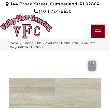
144 Broad Street, Cumberland, RI 02864
(401) 724-8650
Home
»
Flooring
»
Tile
»
Products
»
Daltile Articulo Column
Grey AR09RCT1836MT