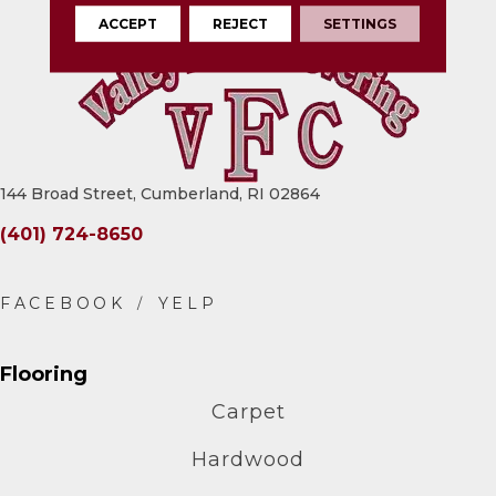
ACCEPT
REJECT
SETTINGS
144 Broad Street, Cumberland, RI 02864
(401) 724-8650
Flooring
Carpet
Hardwood