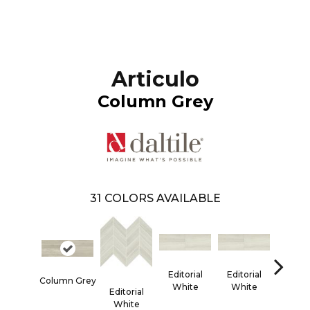
Articulo
Column Grey
31
COLORS AVAILABLE
Editorial
Editorial
Editor
Column Grey
White
White
Whi
Editorial
White