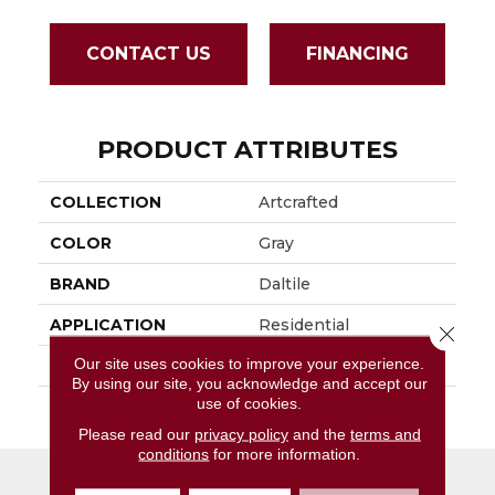
CONTACT US
FINANCING
PRODUCT ATTRIBUTES
COLLECTION
Artcrafted
COLOR
Gray
BRAND
Daltile
APPLICATION
Residential
Close 
Our site uses cookies to improve your experience.
SIZE
4X4
By using our site, you acknowledge and accept our
use of cookies.
THICKNESS
45724
Please read our
privacy policy
and the
terms and
conditions
for more information.