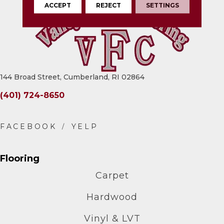
ACCEPT
REJECT
SETTINGS
144 Broad Street, Cumberland, RI 02864
(401) 724-8650
Flooring
Carpet
Hardwood
Vinyl & LVT