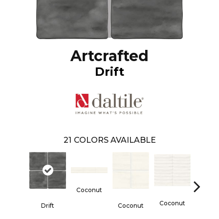
Artcrafted
Drift
21
COLORS AVAILABLE
Coconut
Dun
Coconut
Drift
Coconut