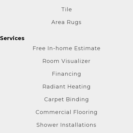
Tile
Area Rugs
Services
Free In-home Estimate
Room Visualizer
Financing
Radiant Heating
Carpet Binding
Commercial Flooring
Shower Installations