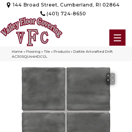
144 Broad Street, Cumberland, RI 02864
(401) 724-8650
Home
»
Flooring
»
Tile
»
Products
»
Daltile Artcrafted Drift
AC30SQU44HDCGL