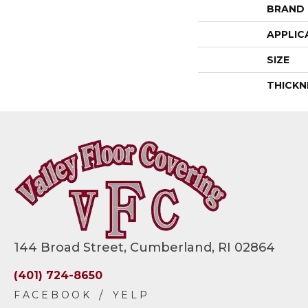
BRAND
APPLIC
SIZE
THICKN
144 Broad Street, Cumberland, RI 02864
(401) 724-8650