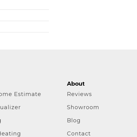
About
home Estimate
Reviews
ualizer
Showroom
g
Blog
Heating
Contact