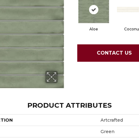
Aloe
Coconu
CONTACT US
PRODUCT ATTRIBUTES
CTION
Artcrafted
Green