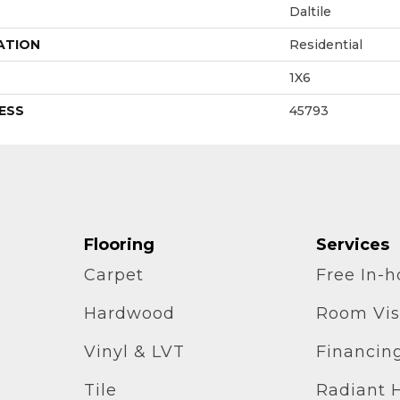
Daltile
ATION
Residential
1X6
ESS
45793
Flooring
Services
Carpet
Free In-
Hardwood
Room Vis
Vinyl & LVT
Financin
Tile
Radiant 