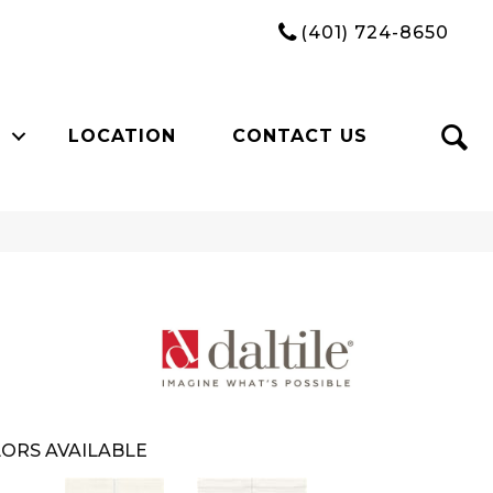
(401) 724-8650
LOCATION
CONTACT US
ORS AVAILABLE