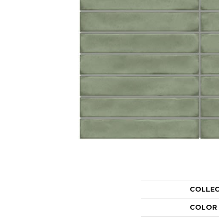
COLLE
COLOR