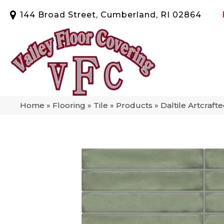
144 Broad Street, Cumberland, RI 02864
Home
»
Flooring
»
Tile
»
Products
»
Daltile Artcraf