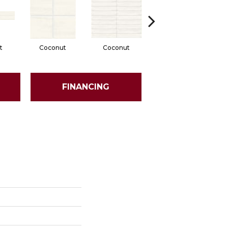
t
Coconut
Coconut
Dune
FINANCING