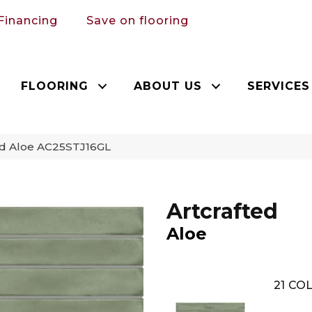
Financing
Save on flooring
FLOORING
ABOUT US
SERVICES
ted Aloe AC25STJ16GL
Artcrafted
Aloe
21
COL