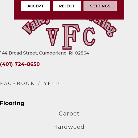
ACCEPT
REJECT
SETTINGS
144 Broad Street, Cumberland, RI 02864
(401) 724-8650
Flooring
Carpet
Hardwood