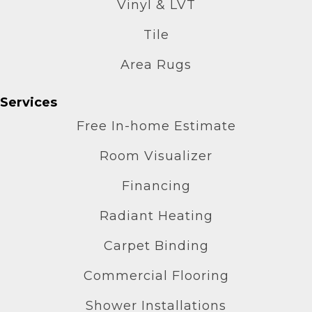
Vinyl & LVT
Tile
Area Rugs
Services
Free In-home Estimate
Room Visualizer
Financing
Radiant Heating
Carpet Binding
Commercial Flooring
Shower Installations