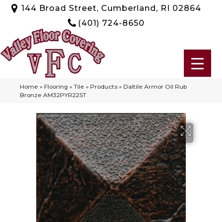
144 Broad Street, Cumberland, RI 02864
(401) 724-8650
Home
»
Flooring
»
Tile
»
Products
»
Daltile Armor Oil Rub
Bronze AM32PYR22ST