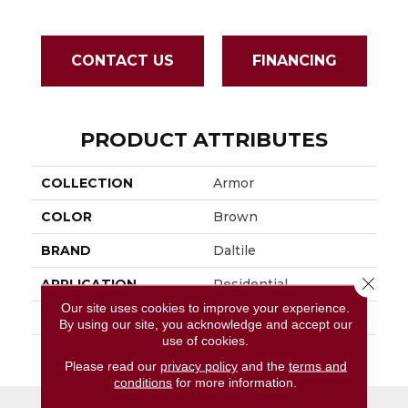
CONTACT US
FINANCING
PRODUCT ATTRIBUTES
COLLECTION
Armor
COLOR
Brown
BRAND
Daltile
Close 
APPLICATION
Residential
Our site uses cookies to improve your experience.
SIZE
2X2
By using our site, you acknowledge and accept our
use of cookies.
THICKNESS
45793
Please read our
privacy policy
and the
terms and
conditions
for more information.