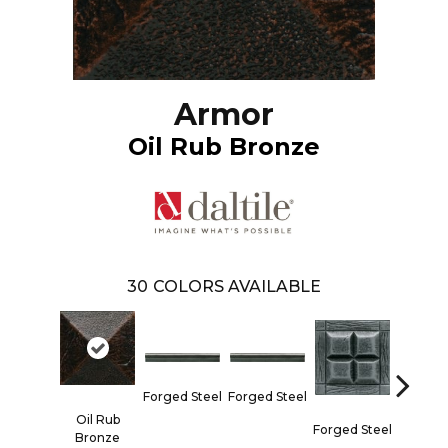
Armor
Oil Rub Bronze
30
COLORS AVAILABLE
Forged 
Forged Steel
Forged Steel
Oil Rub
Forged Steel
Bronze