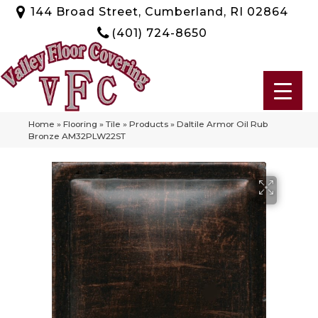
144 Broad Street, Cumberland, RI 02864
(401) 724-8650
Home
»
Flooring
»
Tile
»
Products
»
Daltile Armor Oil Rub
Bronze AM32PLW22ST