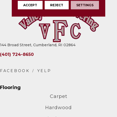
ACCEPT
REJECT
SETTINGS
144 Broad Street, Cumberland, RI 02864
(401) 724-8650
Flooring
Carpet
Hardwood