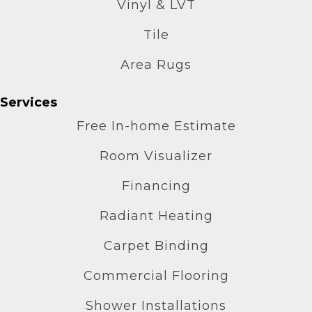
Vinyl & LVT
Tile
Area Rugs
Services
Free In-home Estimate
Room Visualizer
Financing
Radiant Heating
Carpet Binding
Commercial Flooring
Shower Installations