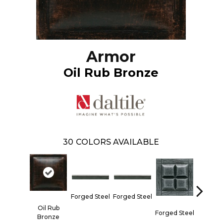
Armor
Oil Rub Bronze
30
COLORS AVAILABLE
Forged 
Forged Steel
Forged Steel
Oil Rub
Forged Steel
Bronze