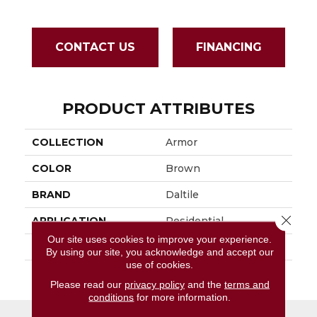
CONTACT US
FINANCING
PRODUCT ATTRIBUTES
COLLECTION
Armor
COLOR
Brown
BRAND
Daltile
Close 
APPLICATION
Residential
Our site uses cookies to improve your experience.
SIZE
2X2
By using our site, you acknowledge and accept our
use of cookies.
THICKNESS
45793
Please read our
privacy policy
and the
terms and
conditions
for more information.