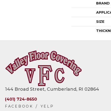
BRAND
APPLIC
SIZE
THICKN
144 Broad Street, Cumberland, RI 02864
(401) 724-8650