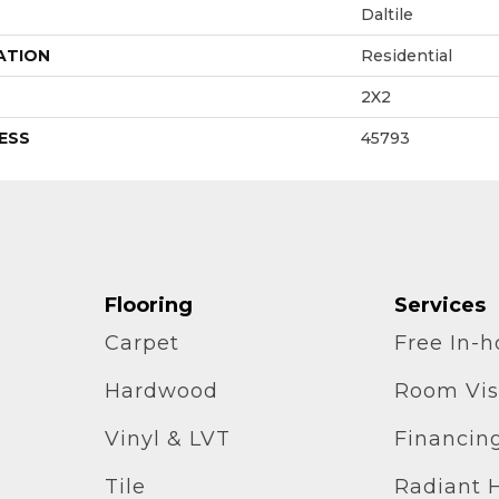
Daltile
ATION
Residential
2X2
ESS
45793
Flooring
Services
Carpet
Free In-
Hardwood
Room Vis
Vinyl & LVT
Financin
Tile
Radiant 