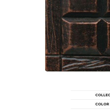
COLLE
COLOR