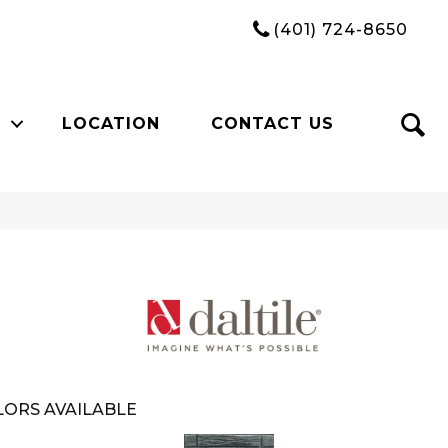
(401) 724-8650
LOCATION
CONTACT US
ORS AVAILABLE