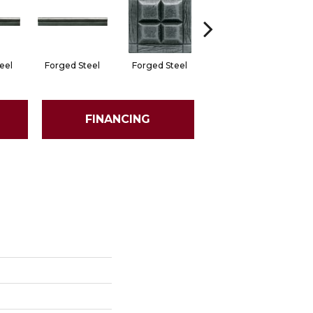
eel
Forged Steel
Forged Steel
Forged Steel
F
FINANCING