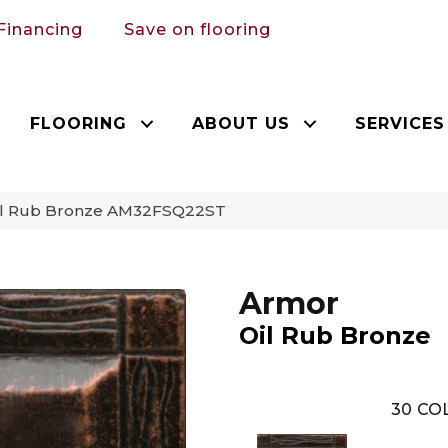
Financing
Save on flooring
FLOORING
ABOUT US
SERVICES
Oil Rub Bronze AM32FSQ22ST
Armor
Oil Rub Bronze
30
COL