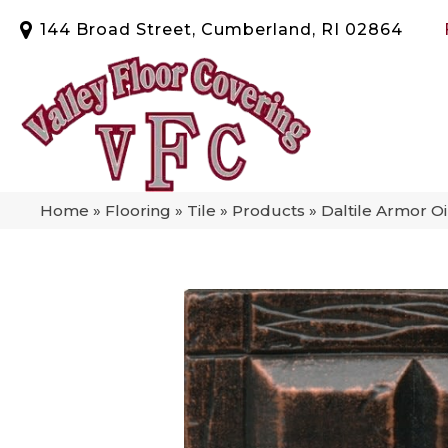
144 Broad Street, Cumberland, RI 02864
Home
»
Flooring
»
Tile
»
Products
»
Daltile Armor 