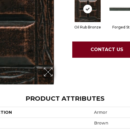
Oil Rub Bronze
Forged St
CONTACT US
PRODUCT ATTRIBUTES
CTION
Armor
Brown