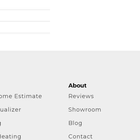
About
home Estimate
Reviews
ualizer
Showroom
g
Blog
Heating
Contact