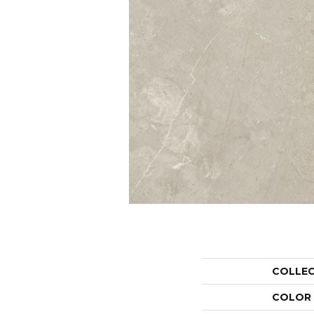
COLLE
COLOR