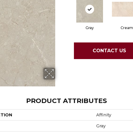
Gray
Cream
CONTACT US
PRODUCT ATTRIBUTES
CTION
Affinity
Gray