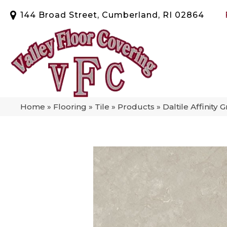
144 Broad Street, Cumberland, RI 02864
Home
»
Flooring
»
Tile
»
Products
»
Daltile Affinit