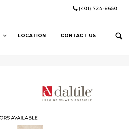
(401) 724-8650
LOCATION
CONTACT US
ORS AVAILABLE