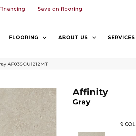
Financing
Save on flooring
FLOORING
ABOUT US
SERVICES
y Gray AF03SQU1212MT
Affinity
Gray
9
COL