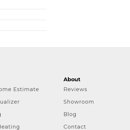
About
home Estimate
Reviews
ualizer
Showroom
g
Blog
Heating
Contact