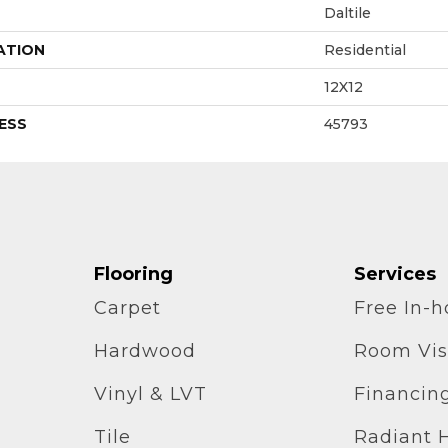
Daltile
ATION
Residential
12X12
ESS
45793
Flooring
Services
Carpet
Free In-
Hardwood
Room Vis
Vinyl & LVT
Financin
Tile
Radiant 