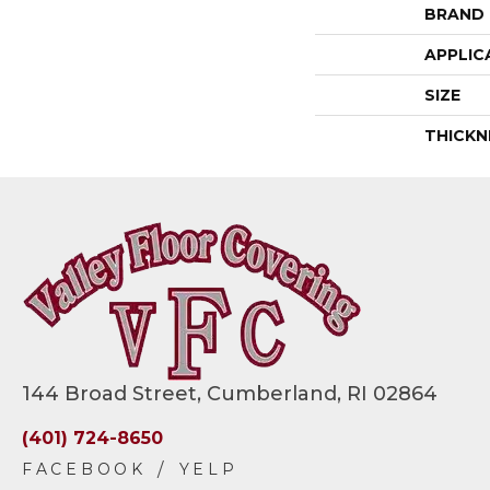
BRAND
APPLIC
SIZE
THICKN
144 Broad Street, Cumberland, RI 02864
(401) 724-8650