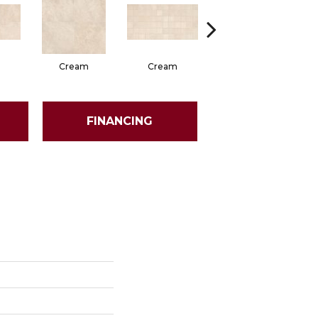
Cream
Cream
Beige
FINANCING