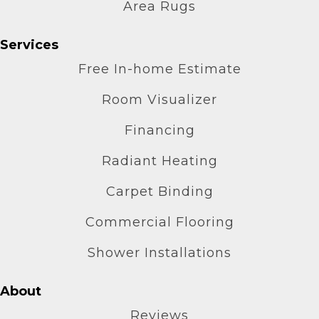
Area Rugs
Services
Free In-home Estimate
Room Visualizer
Financing
Radiant Heating
Carpet Binding
Commercial Flooring
Shower Installations
About
Reviews