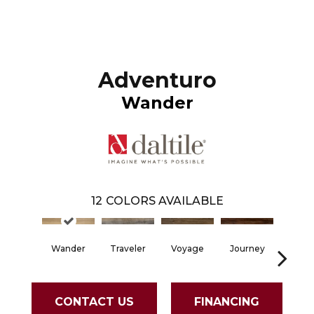
Adventuro
Wander
12
COLORS AVAILABLE
Wander
Traveler
Voyage
Journey
Comp
CONTACT US
FINANCING