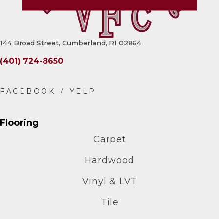
144 Broad Street, Cumberland, RI 02864
(401) 724-8650
Flooring
Carpet
Hardwood
Vinyl & LVT
Tile