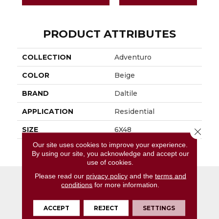
PRODUCT ATTRIBUTES
COLLECTION
Adventuro
COLOR
Beige
BRAND
Daltile
APPLICATION
Residential
SIZE
6X48
Close 
Our site uses cookies to improve your experience.
THICKNESS
4.5MM
By using our site, you acknowledge and accept our
use of cookies.
Please read our
privacy policy
and the
terms and
conditions
for more information.
ACCEPT
REJECT
SETTINGS