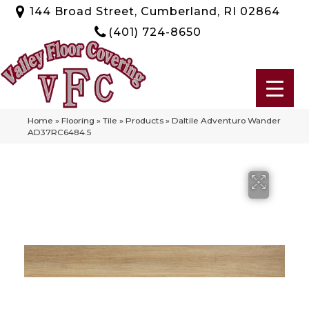
144 Broad Street, Cumberland, RI 02864
(401) 724-8650
Home
»
Flooring
»
Tile
»
Products
»
Daltile Adventuro Wander
AD37RC6484.5