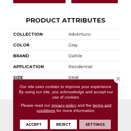
PRODUCT ATTRIBUTES
COLLECTION
Adventuro
COLOR
Gray
BRAND
Daltile
APPLICATION
Residential
SIZE
6X48
Close 
Our site uses cookies to improve your experience.
THICKNESS
4.5MM
By using our site, you acknowledge and accept our
use of cookies.
Please read our
privacy policy
and the
terms and
conditions
for more information.
ACCEPT
REJECT
SETTINGS