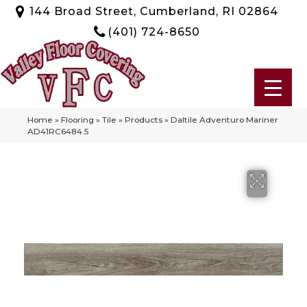
144 Broad Street, Cumberland, RI 02864
(401) 724-8650
Home
»
Flooring
»
Tile
»
Products
»
Daltile Adventuro Mariner
AD41RC6484.5