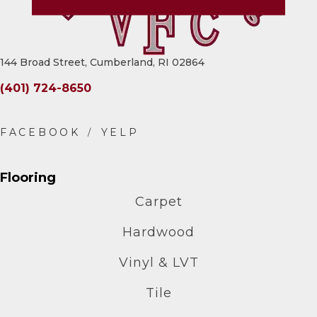
144 Broad Street, Cumberland, RI 02864
(401) 724-8650
Flooring
Carpet
Hardwood
Vinyl & LVT
Tile