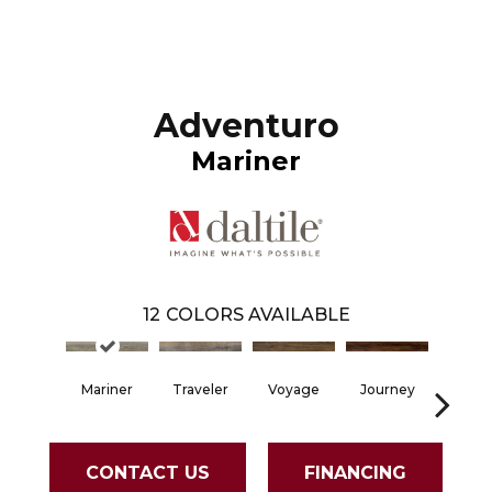
Adventuro
Mariner
12
COLORS AVAILABLE
Mariner
Traveler
Voyage
Journey
Comp
CONTACT US
FINANCING