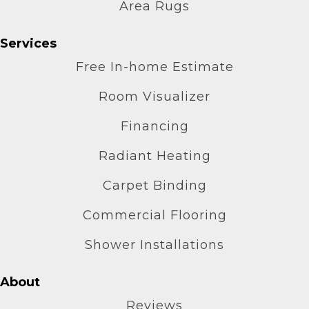
Area Rugs
Services
Free In-home Estimate
Room Visualizer
Financing
Radiant Heating
Carpet Binding
Commercial Flooring
Shower Installations
About
Reviews