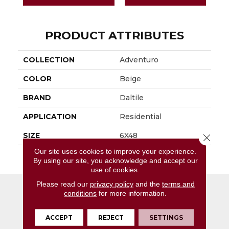
PRODUCT ATTRIBUTES
COLLECTION
Adventuro
COLOR
Beige
BRAND
Daltile
APPLICATION
Residential
SIZE
6X48
Close 
Our site uses cookies to improve your experience.
THICKNESS
4.5MM
By using our site, you acknowledge and accept our
use of cookies.
Please read our
privacy policy
and the
terms and
conditions
for more information.
ACCEPT
REJECT
SETTINGS