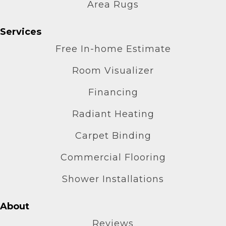
Area Rugs
Services
Free In-home Estimate
Room Visualizer
Financing
Radiant Heating
Carpet Binding
Commercial Flooring
Shower Installations
About
Reviews