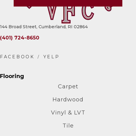
144 Broad Street, Cumberland, RI 02864
(401) 724-8650
Flooring
Carpet
Hardwood
Vinyl & LVT
Tile