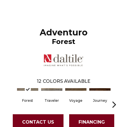
Adventuro
Forest
12
COLORS AVAILABLE
Forest
Traveler
Voyage
Journey
Comp
CONTACT US
FINANCING