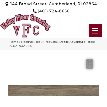
144 Broad Street, Cumberland, RI 02864
(401) 724-8650
Home
»
Flooring
»
Tile
»
Products
»
Daltile Adventuro Forest
AD34RC6484.5