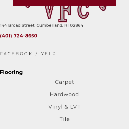
144 Broad Street, Cumberland, RI 02864
(401) 724-8650
Flooring
Carpet
Hardwood
Vinyl & LVT
Tile