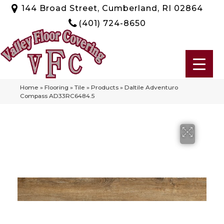
144 Broad Street, Cumberland, RI 02864
(401) 724-8650
Home
»
Flooring
»
Tile
»
Products
»
Daltile Adventuro
Compass AD33RC6484.5