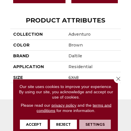
PRODUCT ATTRIBUTES
COLLECTION
Adventuro
COLOR
Brown
BRAND
Daltile
APPLICATION
Residential
SIZE
6X48
Close 
Our site uses cookies to improve your experience.
THICKNESS
4.5MM
By using our site, you acknowledge and accept our
use of cookies.
Please read our
privacy policy
and the
terms and
conditions
for more information.
ACCEPT
REJECT
SETTINGS