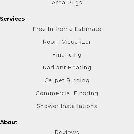
Area Rugs
Services
Free In-home Estimate
Room Visualizer
Financing
Radiant Heating
Carpet Binding
Commercial Flooring
Shower Installations
About
Reviews