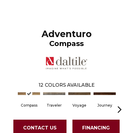
Adventuro
Compass
12
COLORS AVAILABLE
Compass
Traveler
Voyage
Journey
Fore
CONTACT US
FINANCING