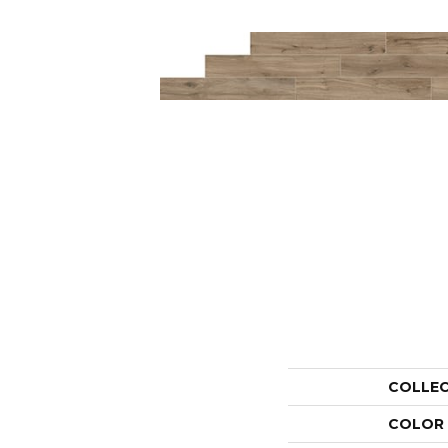
COLLE
COLOR