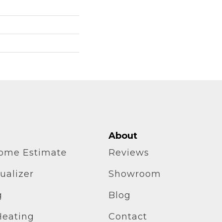
About
home Estimate
Reviews
ualizer
Showroom
g
Blog
Heating
Contact