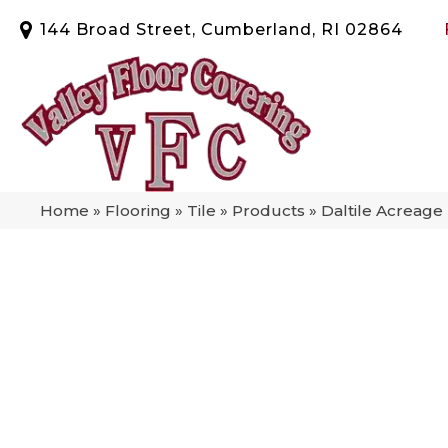
144 Broad Street, Cumberland, RI 02864
Home
»
Flooring
»
Tile
»
Products
»
Daltile Acreag