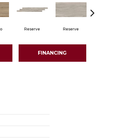
no
Reserve
Reserve
Stetson
FINANCING