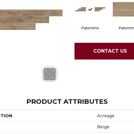
Palomino
Palomi
CONTACT US
PRODUCT ATTRIBUTES
CTION
Acreage
Beige