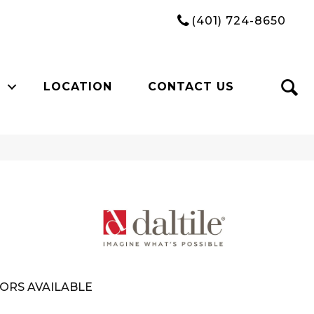
(401) 724-8650
LOCATION
CONTACT US
ORS AVAILABLE