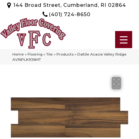
144 Broad Street, Cumberland, RI 02864
(401) 724-8650
Home
»
Flooring
»
Tile
»
Products
»
Daltile Acacia Valley Ridge
AV16PLK936MT