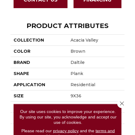
PRODUCT ATTRIBUTES
COLLECTION
Acacia Valley
COLOR
Brown
BRAND
Daltile
SHAPE
Plank
APPLICATION
Residential
SIZE
9X36
Close 
THICKNESS
3/8
Our site uses cookies to improve your experience.
By using our site, you acknowledge and accept our
LOOK
Wood Look
use of cookies.
DESCRIPTION
Ridge, Plank, 9X36,
Please read our
privacy policy
and the
terms and