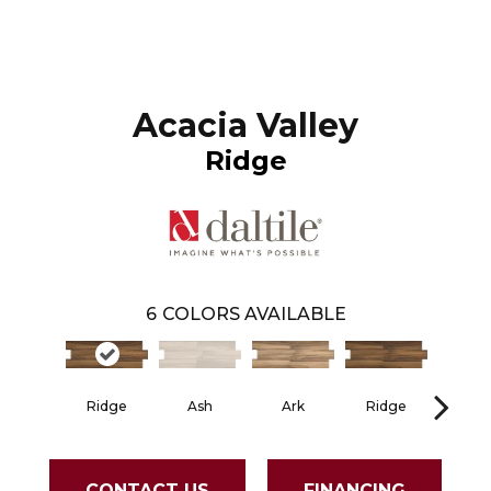
Acacia Valley
Ridge
6
COLORS AVAILABLE
Ridge
Ash
Ark
Ridge
As
CONTACT US
FINANCING