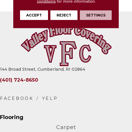
Matte
conditions
for more information.
ACCEPT
REJECT
SETTINGS
144 Broad Street, Cumberland, RI 02864
(401) 724-8650
Flooring
Carpet