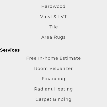
Hardwood
Vinyl & LVT
Tile
Area Rugs
Services
Free In-home Estimate
Room Visualizer
Financing
Radiant Heating
Carpet Binding