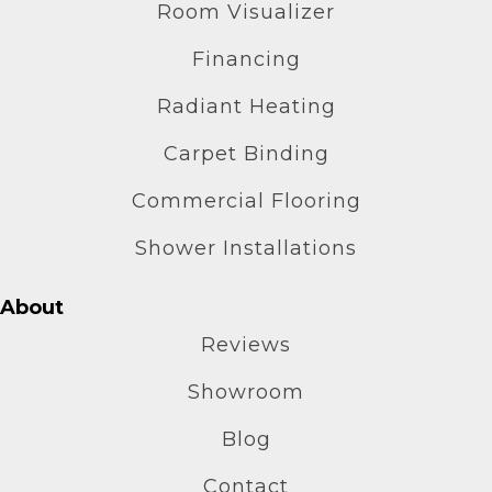
Room Visualizer
Financing
Radiant Heating
Carpet Binding
Commercial Flooring
Shower Installations
About
Reviews
Showroom
Blog
Contact