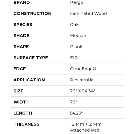
BRAND
Pergo
CONSTRUCTION
Laminated Wood
SPECIES
Oak
SHADE
Medium
SHAPE
Plank
SURFACE TYPE
EIR
EDGE
GenuEdge®
APPLICATION
Residential
SIZE
7.5" X 54.34"
WIDTH
7.5"
LENGTH
54.25"
THICKNESS
12 Mm + 2 Mm
Attached Pad