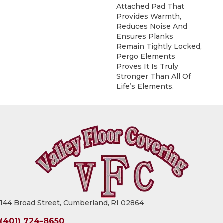
Attached Pad That
Provides Warmth,
Reduces Noise And
Ensures Planks
Remain Tightly Locked,
Pergo Elements
Proves It Is Truly
Stronger Than All Of
Life’s Elements.
144 Broad Street, Cumberland, RI 02864
(401) 724-8650