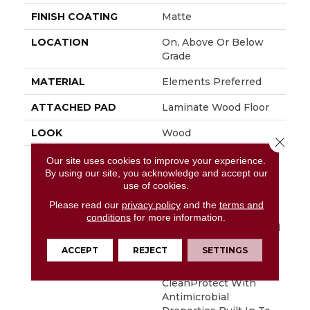
FINISH COATING
Matte
LOCATION
On, Above Or Below
Grade
MATERIAL
Elements Preferred
ATTACHED PAD
Laminate Wood Floor
LOOK
Wood
Close 
DESCRIPTION
With Bold Style
Our site uses cookies to improve your experience.
Options To Choose
By using our site, you acknowledge and accept our
use of cookies.
From And A Lifetime
Warranty, Pergo
Please read our
privacy policy
and the
terms and
Elements Preferred
conditions
for more information.
Offers Everything You’d
Expect From The Most
ACCEPT
REJECT
SETTINGS
Trusted Name In
Flooring, Including
CleanProtect With
Antimicrobial