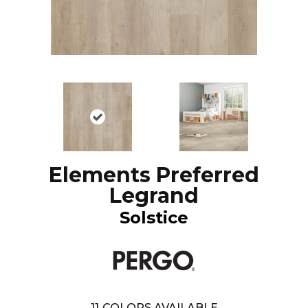
Elements Preferred
Legrand
Solstice
11
COLORS AVAILABLE