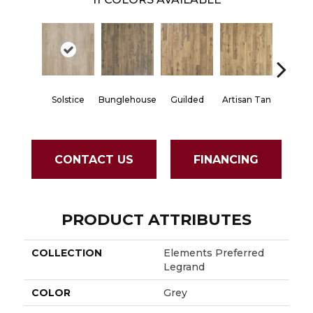
Solstice
Bunglehouse
Guilded
Artisan Tan
Bedr
CONTACT US
FINANCING
PRODUCT ATTRIBUTES
COLLECTION
Elements Preferred
Legrand
COLOR
Grey