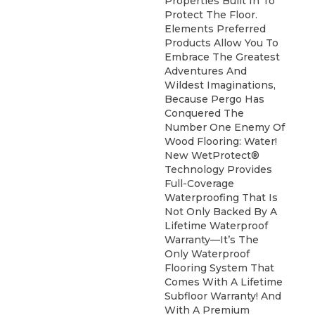
Properties Built In To
Protect The Floor.
Elements Preferred
Products Allow You To
Embrace The Greatest
Adventures And
Wildest Imaginations,
Because Pergo Has
Conquered The
Number One Enemy Of
Wood Flooring: Water!
New WetProtect®
Technology Provides
Full-Coverage
Waterproofing That Is
Not Only Backed By A
Lifetime Waterproof
Warranty—It’s The
Only Waterproof
Flooring System That
Comes With A Lifetime
Subfloor Warranty! And
With A Premium