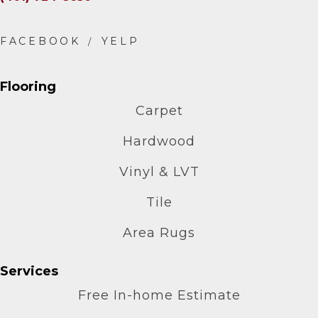
Flooring
Carpet
Hardwood
Vinyl & LVT
Tile
Area Rugs
Services
Free In-home Estimate