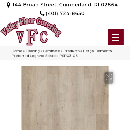
144 Broad Street, Cumberland, RI 02864
(401) 724-8650
Home
»
Flooring
»
Laminate
»
Products
»
Pergo Elements
Preferred Legrand Solstice PSR03-06