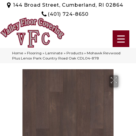
144 Broad Street, Cumberland, RI 02864
(401) 724-8650
Home
»
Flooring
»
Laminate
»
Products
»
Mohawk Revwood
Plus Lenox Park Country Road Oak CDL04-878