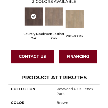
3
COLORS AVAILABLE
Country Road
Worn Leather
Wicker Oak
Oak
Oak
CONTACT US
FINANCING
PRODUCT ATTRIBUTES
COLLECTION
Revwood Plus Lenox
Park
COLOR
Brown