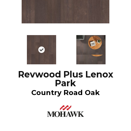
Revwood Plus Lenox
Park
Country Road Oak