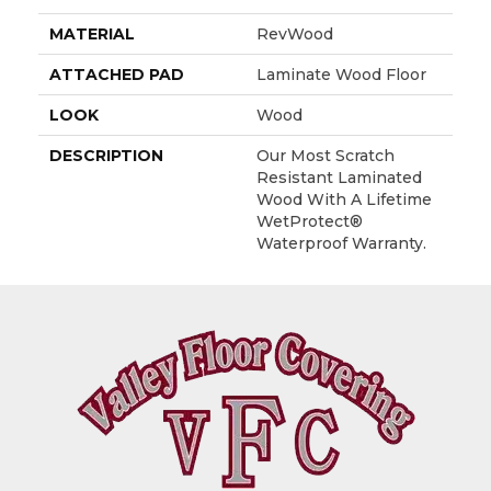
MATERIAL
RevWood
ATTACHED PAD
Laminate Wood Floor
LOOK
Wood
DESCRIPTION
Our Most Scratch
Resistant Laminated
Wood With A Lifetime
WetProtect®
Waterproof Warranty.