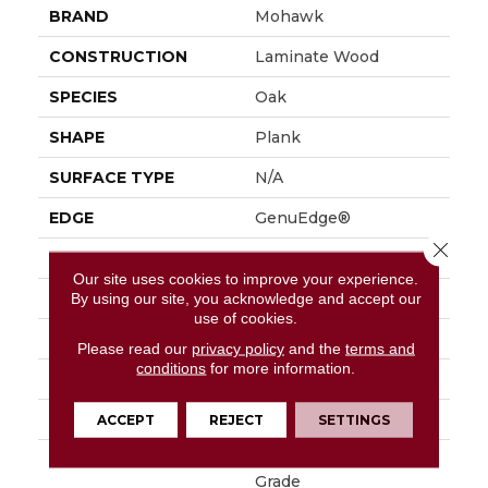
BRAND
Mohawk
CONSTRUCTION
Laminate Wood
SPECIES
Oak
SHAPE
Plank
SURFACE TYPE
N/A
EDGE
GenuEdge®
Close 
APPLICATION
Residential
Our site uses cookies to improve your experience.
SIZE
9.45" X 80.71"
By using our site, you acknowledge and accept our
use of cookies.
WIDTH
9.44"
Please read our
privacy policy
and the
terms and
conditions
for more information.
LENGTH
80.5"
THICKNESS
10 Mm
ACCEPT
REJECT
SETTINGS
LOCATION
On, Above Or Below
Grade