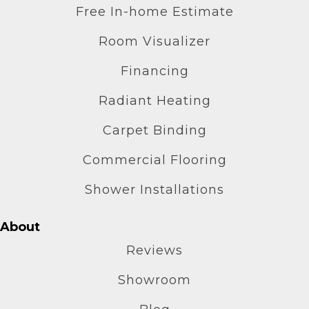
Free In-home Estimate
Room Visualizer
Financing
Radiant Heating
Carpet Binding
Commercial Flooring
Shower Installations
About
Reviews
Showroom