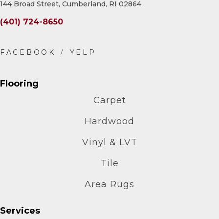
144 Broad Street, Cumberland, RI 02864
(401) 724-8650
Flooring
Carpet
Hardwood
Vinyl & LVT
Tile
Area Rugs
Services