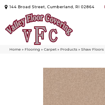
144 Broad Street, Cumberland, RI 02864
Home
»
Flooring
»
Carpet
»
Products
»
Shaw Floors