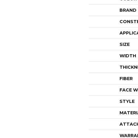
BRAND
CONST
APPLIC
SIZE
WIDTH
THICKN
FIBER
FACE W
STYLE
MATERI
ATTAC
WARRA