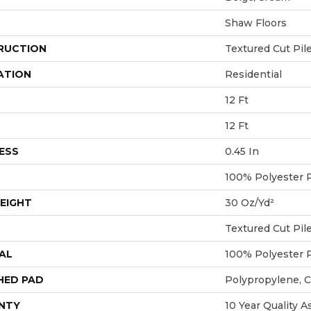
Shaw Floors
RUCTION
Textured Cut Pil
ATION
Residential
12 Ft
12 Ft
ESS
0.45 In
100% Polyester 
EIGHT
30 Oz/yd²
Textured Cut Pil
AL
100% Polyester 
HED PAD
Polypropylene, 
NTY
10 Year Quality A