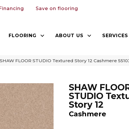
Financing
Save on flooring
FLOORING
ABOUT US
SERVICES
 SHAW FLOOR STUDIO Textured Story 12 Cashmere 5510
SHAW FLOO
STUDIO Text
Story 12
Cashmere