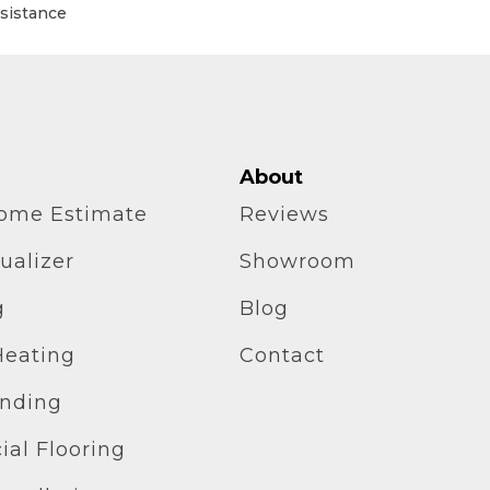
esistance
About
home Estimate
Reviews
ualizer
Showroom
g
Blog
Heating
Contact
inding
al Flooring