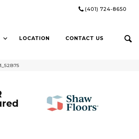
(401) 724-8650
LOCATION
CONTACT US
3_52B75
R
ured