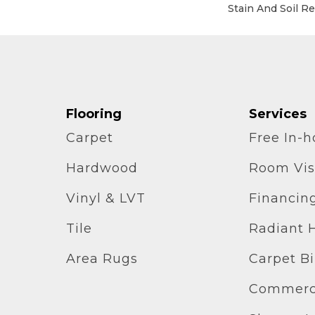
Stain And Soil R
Flooring
Services
Carpet
Free In-
Hardwood
Room Vis
Vinyl & LVT
Financin
Tile
Radiant 
Area Rugs
Carpet B
Commerci