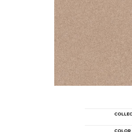
COLLE
COLOR