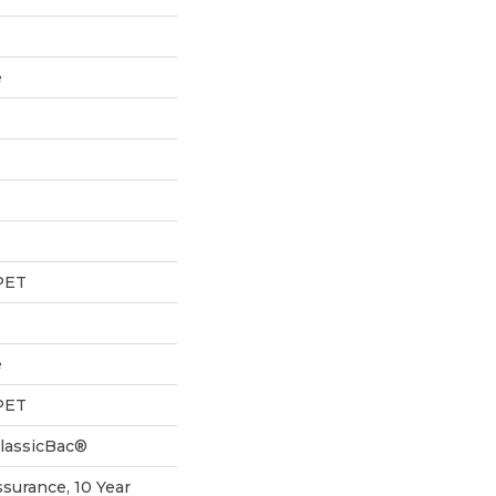
e
PET
e
PET
ClassicBac®
ssurance, 10 Year