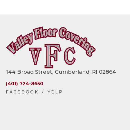
144 Broad Street, Cumberland, RI 02864
(401) 724-8650