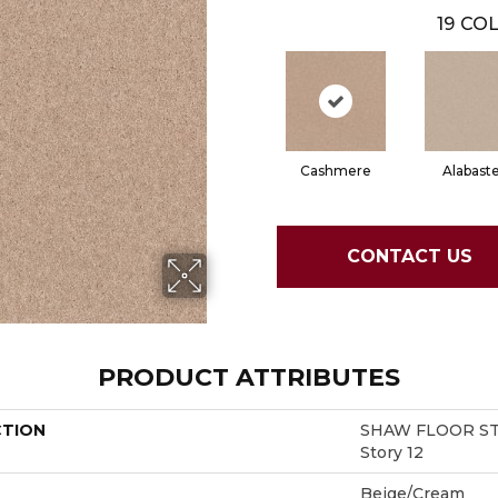
19
COL
Cashmere
Alabast
CONTACT US
PRODUCT ATTRIBUTES
CTION
SHAW FLOOR ST
Story 12
Beige/Cream