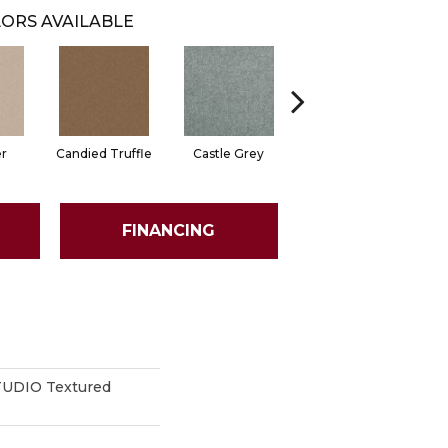
ORS AVAILABLE
er
Candied Truffle
Castle Grey
Coal Black
FINANCING
UDIO Textured