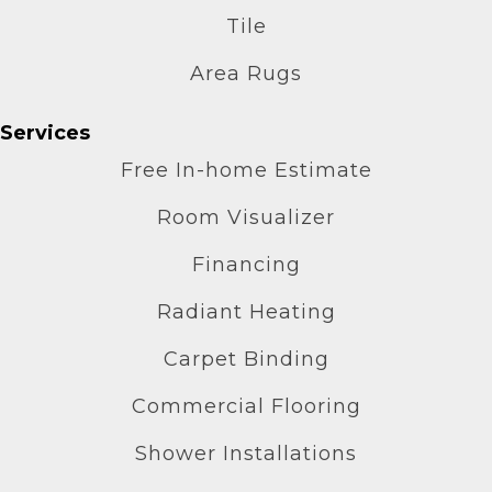
Tile
Area Rugs
Services
Free In-home Estimate
Room Visualizer
Financing
Radiant Heating
Carpet Binding
Commercial Flooring
Shower Installations