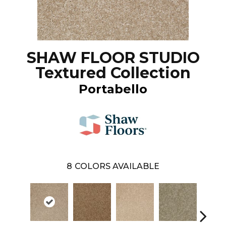
SHAW FLOOR STUDIO
Textured Collection
Portabello
8
COLORS AVAILABLE