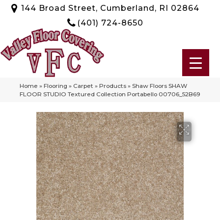
144 Broad Street, Cumberland, RI 02864
(401) 724-8650
Home
»
Flooring
»
Carpet
»
Products
»
Shaw Floors SHAW
FLOOR STUDIO Textured Collection Portabello 00706_52B69