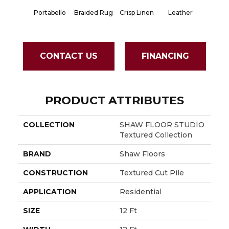
Portabello
Braided Rug
Crisp Linen
Leather
Opali
CONTACT US
FINANCING
PRODUCT ATTRIBUTES
COLLECTION
SHAW FLOOR STUDIO
Textured Collection
BRAND
Shaw Floors
CONSTRUCTION
Textured Cut Pile
APPLICATION
Residential
SIZE
12 Ft