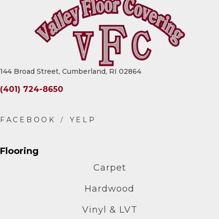
144 Broad Street, Cumberland, RI 02864
(401) 724-8650
Flooring
Carpet
Hardwood
Vinyl & LVT