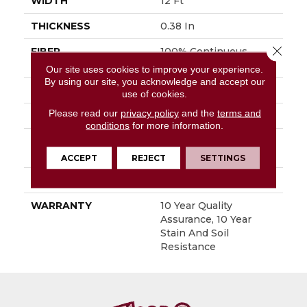
WIDTH
12 Ft
THICKNESS
0.38 In
Close 
FIBER
100% Continuous
Filament Nylon
Our site uses cookies to improve your experience.
By using our site, you acknowledge and accept our
FACE WEIGHT
25 Oz/yd²
use of cookies.
Please read our
privacy policy
and the
terms and
STYLE
Textured Cut Pile
conditions
for more information.
MATERIAL
100% Continuous
Filament Nylon
ACCEPT
REJECT
SETTINGS
ATTACHED PAD
Synthetic, ClassicBac®
WARRANTY
10 Year Quality
Assurance, 10 Year
Stain And Soil
Resistance