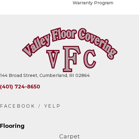
Warranty Program
144 Broad Street, Cumberland, RI 02864
(401) 724-8650
Flooring
Carpet