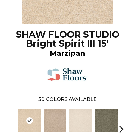
SHAW FLOOR STUDIO
Bright Spirit III 15'
Marzipan
30
COLORS AVAILABLE