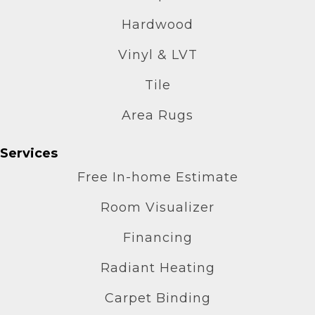
Hardwood
Vinyl & LVT
Tile
Area Rugs
Services
Free In-home Estimate
Room Visualizer
Financing
Radiant Heating
Carpet Binding