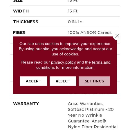
SIZE
15 Ft
WIDTH
15 Ft
THICKNESS
0.64 In
FIBER
100% ANSO® Caress
Close 
BCF Nylon
Our site uses cookies to improve your experience.
By using our site, you acknowledge and accept our
FACE WEIGHT
60 Oz/yd²
use of cookies.
STYLE
Texture
Please read our
privacy policy
and the
terms and
conditions
for more information.
MATERIAL
100% ANSO® Caress
BCF Nylon
ACCEPT
REJECT
SETTINGS
ATTACHED PAD
Polypropylene,
SoftBac® Platinum
WARRANTY
Anso Warranties,
Softbac Platinum - 20
Year No Wrinkle
Guarantee, Anso®
Nylon Fiber Residential