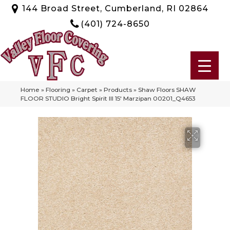
144 Broad Street, Cumberland, RI 02864
(401) 724-8650
Home
»
Flooring
»
Carpet
»
Products
»
Shaw Floors SHAW
FLOOR STUDIO Bright Spirit III 15′ Marzipan 00201_Q4653