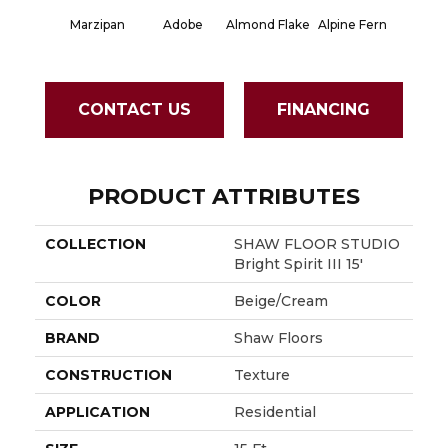
Marzipan
Adobe
Almond Flake
Alpine Fern
Blue S
CONTACT US
FINANCING
PRODUCT ATTRIBUTES
COLLECTION
SHAW FLOOR STUDIO
Bright Spirit III 15'
COLOR
Beige/Cream
BRAND
Shaw Floors
CONSTRUCTION
Texture
APPLICATION
Residential