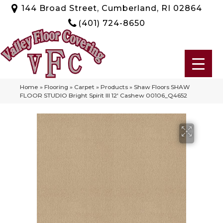
144 Broad Street, Cumberland, RI 02864
(401) 724-8650
Home
»
Flooring
»
Carpet
»
Products
»
Shaw Floors SHAW
FLOOR STUDIO Bright Spirit III 12′ Cashew 00106_Q4652