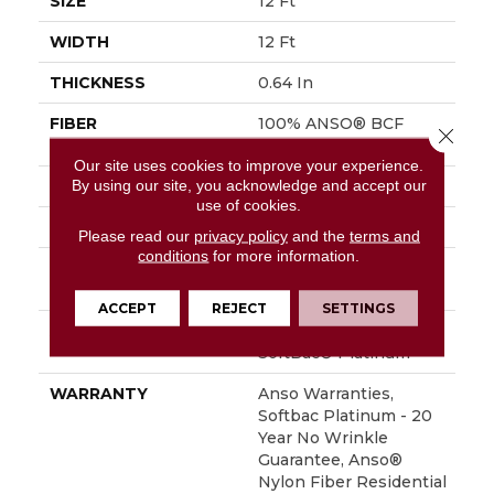
SIZE
12 Ft
WIDTH
12 Ft
THICKNESS
0.64 In
FIBER
100% ANSO® BCF
Close 
Nylon
Our site uses cookies to improve your experience.
By using our site, you acknowledge and accept our
FACE WEIGHT
60 Oz/yd²
use of cookies.
STYLE
Texture
Please read our
privacy policy
and the
terms and
conditions
for more information.
MATERIAL
100% ANSO® BCF
Nylon
ACCEPT
REJECT
SETTINGS
ATTACHED PAD
Polypropylene,
SoftBac® Platinum
WARRANTY
Anso Warranties,
Softbac Platinum - 20
Year No Wrinkle
Guarantee, Anso®
Nylon Fiber Residential