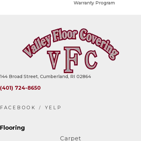
Warranty Program
144 Broad Street, Cumberland, RI 02864
(401) 724-8650
Flooring
Carpet