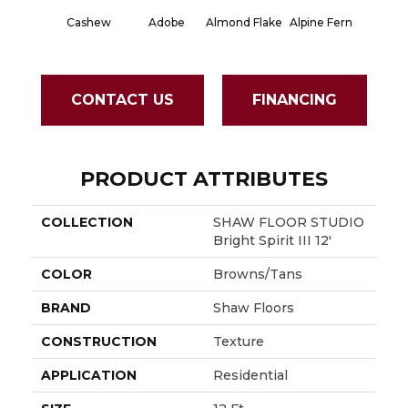
Cashew
Adobe
Almond Flake
Alpine Fern
Blue S
CONTACT US
FINANCING
PRODUCT ATTRIBUTES
COLLECTION
SHAW FLOOR STUDIO
Bright Spirit III 12'
COLOR
Browns/Tans
BRAND
Shaw Floors
CONSTRUCTION
Texture
APPLICATION
Residential