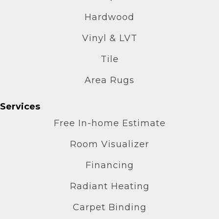
Hardwood
Vinyl & LVT
Tile
Area Rugs
Services
Free In-home Estimate
Room Visualizer
Financing
Radiant Heating
Carpet Binding