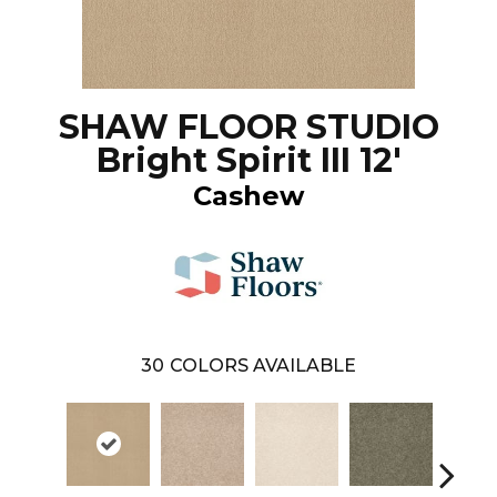
SHAW FLOOR STUDIO
Bright Spirit III 12'
Cashew
30
COLORS AVAILABLE