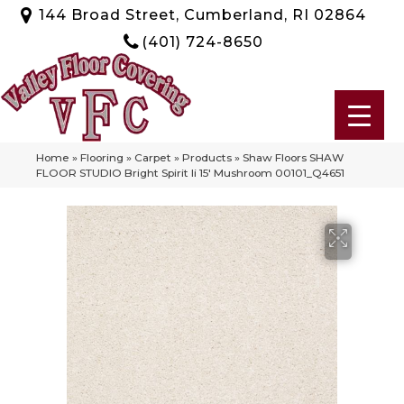
144 Broad Street, Cumberland, RI 02864
(401) 724-8650
Home
»
Flooring
»
Carpet
»
Products
»
Shaw Floors SHAW
FLOOR STUDIO Bright Spirit Ii 15′ Mushroom 00101_Q4651