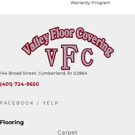
Warranty Program
144 Broad Street, Cumberland, RI 02864
(401) 724-8650
Flooring
Carpet