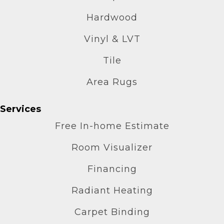
Hardwood
Vinyl & LVT
Tile
Area Rugs
Services
Free In-home Estimate
Room Visualizer
Financing
Radiant Heating
Carpet Binding