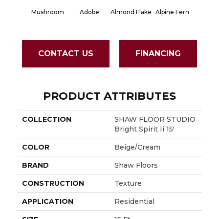
Mushroom
Adobe
Almond Flake
Alpine Fern
Blue S
CONTACT US
FINANCING
PRODUCT ATTRIBUTES
COLLECTION
SHAW FLOOR STUDIO
Bright Spirit Ii 15'
COLOR
Beige/Cream
BRAND
Shaw Floors
CONSTRUCTION
Texture
APPLICATION
Residential