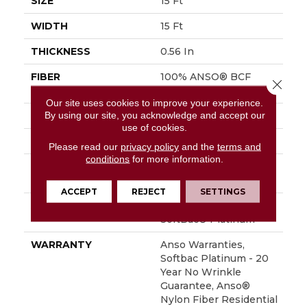
SIZE
15 Ft
WIDTH
15 Ft
THICKNESS
0.56 In
FIBER
100% ANSO® BCF
Close 
Nylon
Our site uses cookies to improve your experience.
By using our site, you acknowledge and accept our
FACE WEIGHT
50 Oz/yd²
use of cookies.
STYLE
Texture
Please read our
privacy policy
and the
terms and
conditions
for more information.
MATERIAL
100% ANSO® BCF
Nylon
ACCEPT
REJECT
SETTINGS
ATTACHED PAD
Polypropylene,
SoftBac® Platinum
WARRANTY
Anso Warranties,
Softbac Platinum - 20
Year No Wrinkle
Guarantee, Anso®
Nylon Fiber Residential