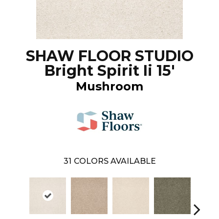
SHAW FLOOR STUDIO
Bright Spirit Ii 15'
Mushroom
31
COLORS AVAILABLE