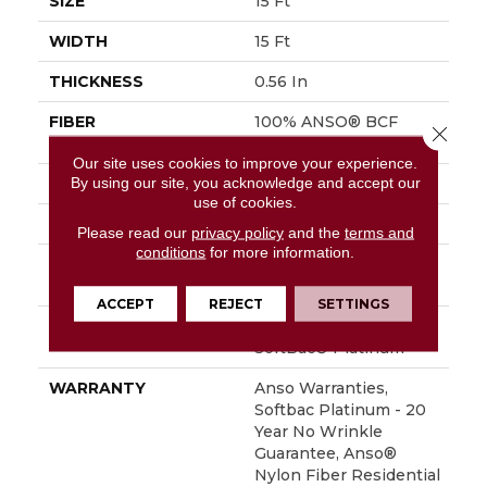
SIZE
15 Ft
WIDTH
15 Ft
THICKNESS
0.56 In
FIBER
100% ANSO® BCF
Close 
Nylon
Our site uses cookies to improve your experience.
By using our site, you acknowledge and accept our
FACE WEIGHT
50 Oz/yd²
use of cookies.
STYLE
Texture
Please read our
privacy policy
and the
terms and
conditions
for more information.
MATERIAL
100% ANSO® BCF
Nylon
ACCEPT
REJECT
SETTINGS
ATTACHED PAD
Polypropylene,
SoftBac® Platinum
WARRANTY
Anso Warranties,
Softbac Platinum - 20
Year No Wrinkle
Guarantee, Anso®
Nylon Fiber Residential