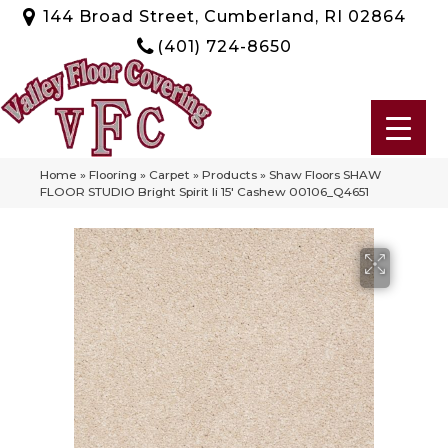
144 Broad Street, Cumberland, RI 02864
(401) 724-8650
Home
»
Flooring
»
Carpet
»
Products
»
Shaw Floors SHAW
FLOOR STUDIO Bright Spirit Ii 15′ Cashew 00106_Q4651