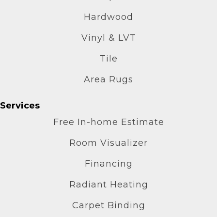
Hardwood
Vinyl & LVT
Tile
Area Rugs
Services
Free In-home Estimate
Room Visualizer
Financing
Radiant Heating
Carpet Binding