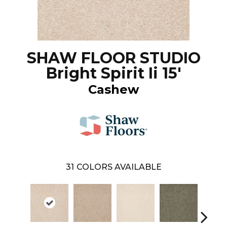
SHAW FLOOR STUDIO
Bright Spirit Ii 15'
Cashew
31
COLORS AVAILABLE