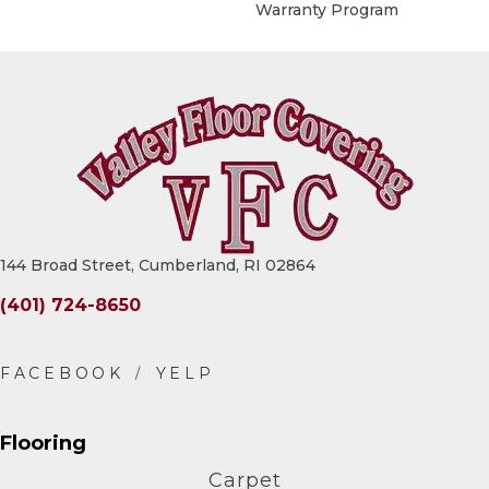
Warranty Program
144 Broad Street, Cumberland, RI 02864
(401) 724-8650
Flooring
Carpet