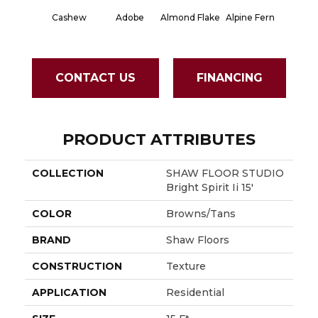
Cashew
Adobe
Almond Flake
Alpine Fern
Blue S
CONTACT US
FINANCING
PRODUCT ATTRIBUTES
COLLECTION
SHAW FLOOR STUDIO
Bright Spirit Ii 15'
COLOR
Browns/Tans
BRAND
Shaw Floors
CONSTRUCTION
Texture
APPLICATION
Residential