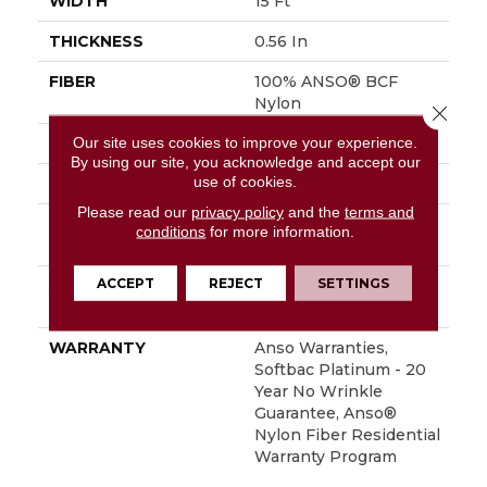
WIDTH
15 Ft
THICKNESS
0.56 In
FIBER
100% ANSO® BCF
Nylon
Close 
Our site uses cookies to improve your experience.
FACE WEIGHT
50 Oz/yd²
By using our site, you acknowledge and accept our
use of cookies.
STYLE
Texture
Please read our
privacy policy
and the
terms and
MATERIAL
100% ANSO® BCF
conditions
for more information.
Nylon
ACCEPT
REJECT
SETTINGS
ATTACHED PAD
Polypropylene,
SoftBac® Platinum
WARRANTY
Anso Warranties,
Softbac Platinum - 20
Year No Wrinkle
Guarantee, Anso®
Nylon Fiber Residential
Warranty Program