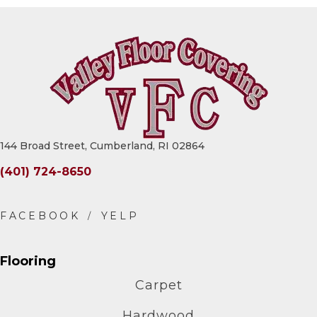
144 Broad Street, Cumberland, RI 02864
(401) 724-8650
Flooring
Carpet
Hardwood