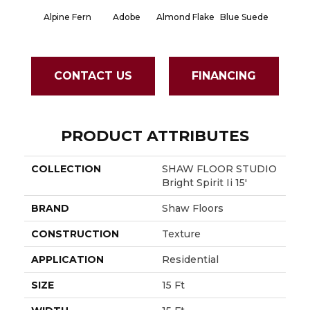
Alpine Fern
Adobe
Almond Flake
Blue Suede
Cad
CONTACT US
FINANCING
PRODUCT ATTRIBUTES
COLLECTION
SHAW FLOOR STUDIO
Bright Spirit Ii 15'
BRAND
Shaw Floors
CONSTRUCTION
Texture
APPLICATION
Residential
SIZE
15 Ft