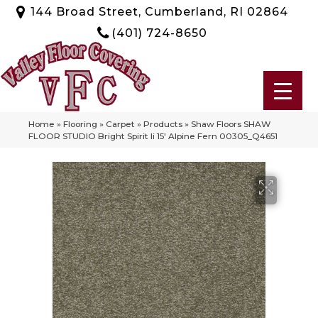
144 Broad Street, Cumberland, RI 02864
(401) 724-8650
Home
»
Flooring
»
Carpet
»
Products
»
Shaw Floors SHAW
FLOOR STUDIO Bright Spirit Ii 15′ Alpine Fern 00305_Q4651