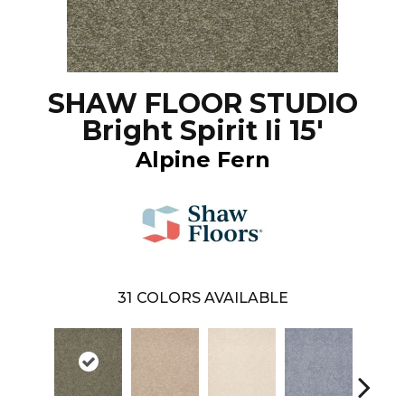
SHAW FLOOR STUDIO
Bright Spirit Ii 15'
Alpine Fern
31
COLORS AVAILABLE