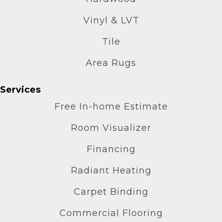
Vinyl & LVT
Tile
Area Rugs
Services
Free In-home Estimate
Room Visualizer
Financing
Radiant Heating
Carpet Binding
Commercial Flooring