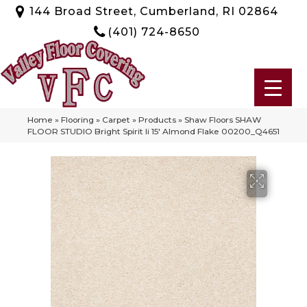
144 Broad Street, Cumberland, RI 02864
(401) 724-8650
Home
»
Flooring
»
Carpet
»
Products
»
Shaw Floors SHAW
FLOOR STUDIO Bright Spirit Ii 15′ Almond Flake 00200_Q4651