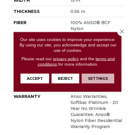
WIDTH
15 Ft
THICKNESS
0.56 In
FIBER
100% ANSO® BCF
Nylon
Close 
Our site uses cookies to improve your experience.
FACE WEIGHT
50 Oz/yd²
By using our site, you acknowledge and accept our
use of cookies.
STYLE
Texture
Please read our
privacy policy
and the
terms and
MATERIAL
100% ANSO® BCF
conditions
for more information.
Nylon
ACCEPT
REJECT
SETTINGS
ATTACHED PAD
Polypropylene,
SoftBac® Platinum
WARRANTY
Anso Warranties,
Softbac Platinum - 20
Year No Wrinkle
Guarantee, Anso®
Nylon Fiber Residential
Warranty Program