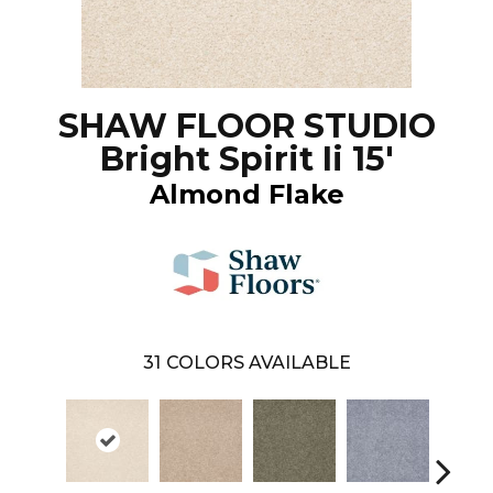
SHAW FLOOR STUDIO
Bright Spirit Ii 15'
Almond Flake
31
COLORS AVAILABLE