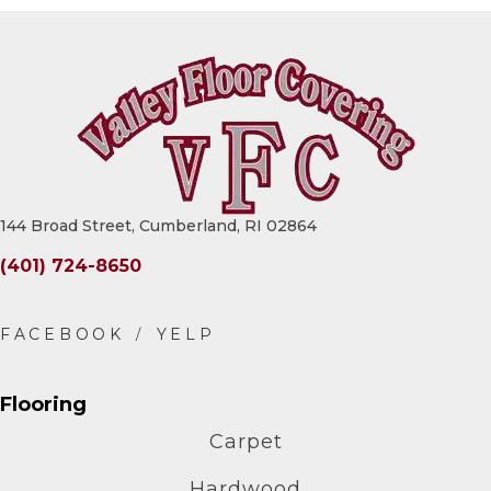
144 Broad Street, Cumberland, RI 02864
(401) 724-8650
Flooring
Carpet
Hardwood