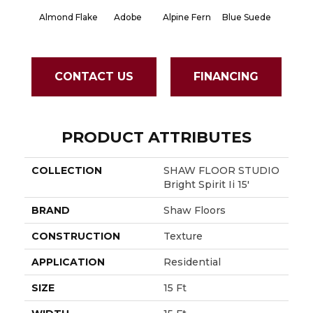
Almond Flake
Adobe
Alpine Fern
Blue Suede
Cad
CONTACT US
FINANCING
PRODUCT ATTRIBUTES
COLLECTION
SHAW FLOOR STUDIO
Bright Spirit Ii 15'
BRAND
Shaw Floors
CONSTRUCTION
Texture
APPLICATION
Residential
SIZE
15 Ft