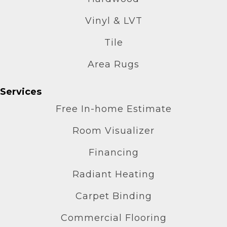
Vinyl & LVT
Tile
Area Rugs
Services
Free In-home Estimate
Room Visualizer
Financing
Radiant Heating
Carpet Binding
Commercial Flooring