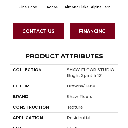
Pine Cone
Adobe
Almond Flake
Alpine Fern
Blue S
CONTACT US
FINANCING
PRODUCT ATTRIBUTES
COLLECTION
SHAW FLOOR STUDIO
Bright Spirit Ii 12'
COLOR
Browns/Tans
BRAND
Shaw Floors
CONSTRUCTION
Texture
APPLICATION
Residential