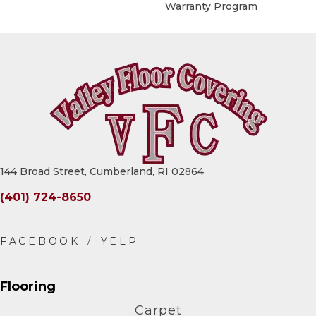
Warranty Program
144 Broad Street, Cumberland, RI 02864
(401) 724-8650
Flooring
Carpet