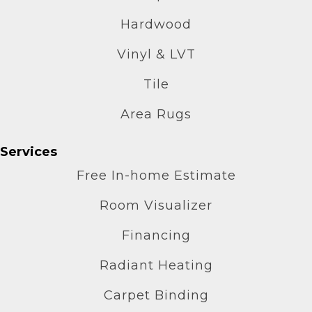
Hardwood
Vinyl & LVT
Tile
Area Rugs
Services
Free In-home Estimate
Room Visualizer
Financing
Radiant Heating
Carpet Binding