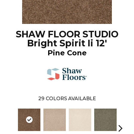
SHAW FLOOR STUDIO
Bright Spirit Ii 12'
Pine Cone
29
COLORS AVAILABLE