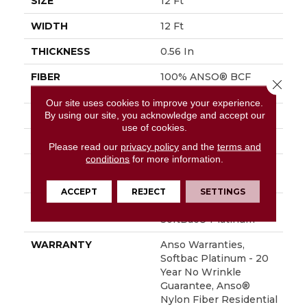
SIZE
12 Ft
WIDTH
12 Ft
THICKNESS
0.56 In
FIBER
100% ANSO® BCF
Close 
Nylon
Our site uses cookies to improve your experience.
By using our site, you acknowledge and accept our
FACE WEIGHT
50 Oz/yd²
use of cookies.
STYLE
Texture
Please read our
privacy policy
and the
terms and
conditions
for more information.
MATERIAL
100% ANSO® BCF
Nylon
ACCEPT
REJECT
SETTINGS
ATTACHED PAD
Polypropylene,
SoftBac® Platinum
WARRANTY
Anso Warranties,
Softbac Platinum - 20
Year No Wrinkle
Guarantee, Anso®
Nylon Fiber Residential