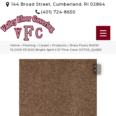
144 Broad Street, Cumberland, RI 02864
(401) 724-8650
Home
»
Flooring
»
Carpet
»
Products
»
Shaw Floors SHAW
FLOOR STUDIO Bright Spirit Ii 12′ Pine Cone 00703_Q4650