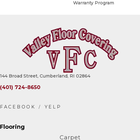
Warranty Program
144 Broad Street, Cumberland, RI 02864
(401) 724-8650
Flooring
Carpet