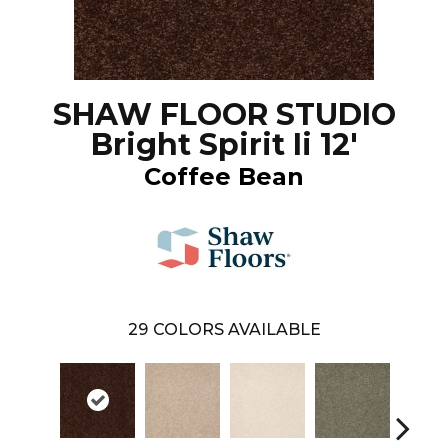
SHAW FLOOR STUDIO
Bright Spirit Ii 12'
Coffee Bean
29
COLORS AVAILABLE