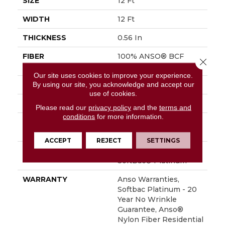
SIZE
12 Ft
WIDTH
12 Ft
THICKNESS
0.56 In
FIBER
100% ANSO® BCF
Close 
Nylon
Our site uses cookies to improve your experience.
By using our site, you acknowledge and accept our
FACE WEIGHT
50 Oz/yd²
use of cookies.
STYLE
Texture
Please read our
privacy policy
and the
terms and
conditions
for more information.
MATERIAL
100% ANSO® BCF
Nylon
ACCEPT
REJECT
SETTINGS
ATTACHED PAD
Polypropylene,
SoftBac® Platinum
WARRANTY
Anso Warranties,
Softbac Platinum - 20
Year No Wrinkle
Guarantee, Anso®
Nylon Fiber Residential