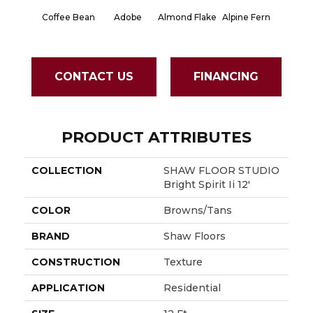
Coffee Bean
Adobe
Almond Flake
Alpine Fern
Blue S
CONTACT US
FINANCING
PRODUCT ATTRIBUTES
COLLECTION
SHAW FLOOR STUDIO
Bright Spirit Ii 12'
COLOR
Browns/Tans
BRAND
Shaw Floors
CONSTRUCTION
Texture
APPLICATION
Residential