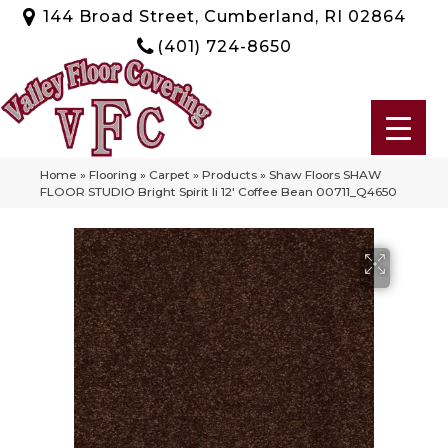
144 Broad Street, Cumberland, RI 02864
(401) 724-8650
Home
»
Flooring
»
Carpet
»
Products
»
Shaw Floors SHAW
FLOOR STUDIO Bright Spirit Ii 12′ Coffee Bean 00711_Q4650