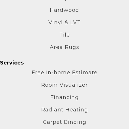
Hardwood
Vinyl & LVT
Tile
Area Rugs
Services
Free In-home Estimate
Room Visualizer
Financing
Radiant Heating
Carpet Binding