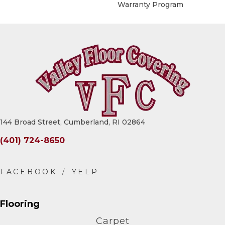
Warranty Program
144 Broad Street, Cumberland, RI 02864
(401) 724-8650
Flooring
Carpet