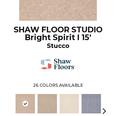
SHAW FLOOR STUDIO
Bright Spirit I 15'
Stucco
26
COLORS AVAILABLE