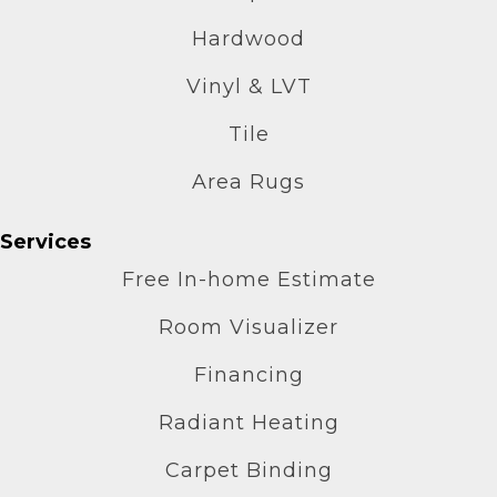
Hardwood
Vinyl & LVT
Tile
Area Rugs
Services
Free In-home Estimate
Room Visualizer
Financing
Radiant Heating
Carpet Binding