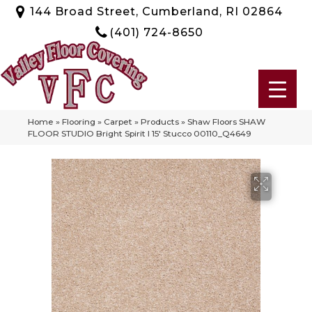
144 Broad Street, Cumberland, RI 02864
(401) 724-8650
Home
»
Flooring
»
Carpet
»
Products
»
Shaw Floors SHAW
FLOOR STUDIO Bright Spirit I 15′ Stucco 00110_Q4649