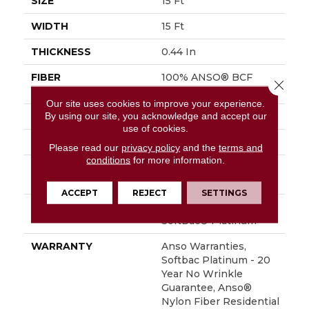
SIZE
15 Ft
WIDTH
15 Ft
THICKNESS
0.44 In
FIBER
100% ANSO® BCF
Close 
Nylon
Our site uses cookies to improve your experience.
By using our site, you acknowledge and accept our
FACE WEIGHT
40 Oz/yd²
use of cookies.
STYLE
Texture
Please read our
privacy policy
and the
terms and
conditions
for more information.
MATERIAL
100% ANSO® BCF
Nylon
ACCEPT
REJECT
SETTINGS
ATTACHED PAD
Polypropylene,
SoftBac® Platinum
WARRANTY
Anso Warranties,
Softbac Platinum - 20
Year No Wrinkle
Guarantee, Anso®
Nylon Fiber Residential