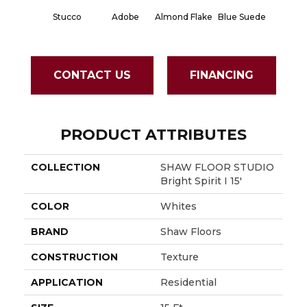
Stucco
Adobe
Almond Flake
Blue Suede
Cad
CONTACT US
FINANCING
PRODUCT ATTRIBUTES
COLLECTION
SHAW FLOOR STUDIO
Bright Spirit I 15'
COLOR
Whites
BRAND
Shaw Floors
CONSTRUCTION
Texture
APPLICATION
Residential