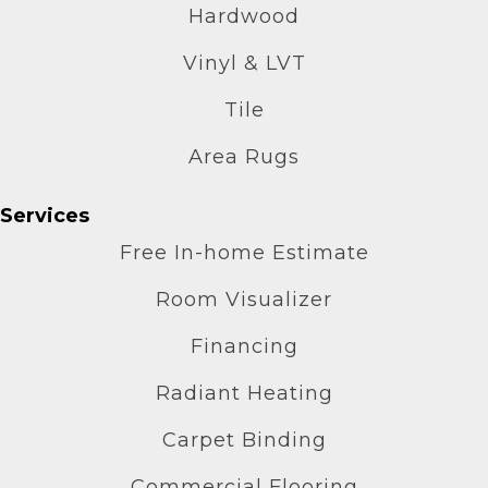
Hardwood
Vinyl & LVT
Tile
Area Rugs
Services
Free In-home Estimate
Room Visualizer
Financing
Radiant Heating
Carpet Binding
Commercial Flooring