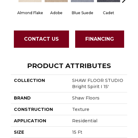
Almond Flake
Adobe
Blue Suede
Cadet
Cash
CONTACT US
FINANCING
PRODUCT ATTRIBUTES
COLLECTION
SHAW FLOOR STUDIO
Bright Spirit I 15'
BRAND
Shaw Floors
CONSTRUCTION
Texture
APPLICATION
Residential
SIZE
15 Ft