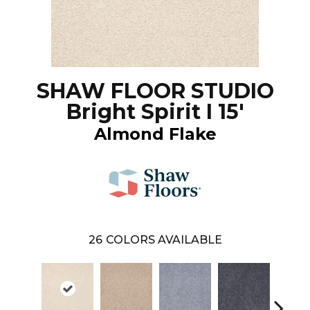
SHAW FLOOR STUDIO
Bright Spirit I 15'
Almond Flake
26
COLORS AVAILABLE