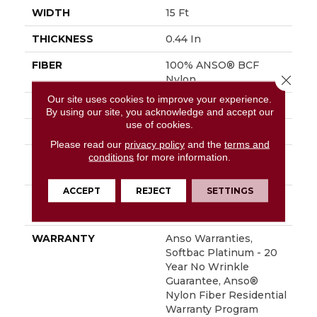
WIDTH
15 Ft
THICKNESS
0.44 In
FIBER
100% ANSO® BCF
Close 
Nylon
Our site uses cookies to improve your experience.
FACE WEIGHT
40 Oz/yd²
By using our site, you acknowledge and accept our
use of cookies.
STYLE
Texture
Please read our
privacy policy
and the
terms and
conditions
for more information.
MATERIAL
100% ANSO® BCF
Nylon
ACCEPT
REJECT
SETTINGS
ATTACHED PAD
Polypropylene,
SoftBac® Platinum
WARRANTY
Anso Warranties,
Softbac Platinum - 20
Year No Wrinkle
Guarantee, Anso®
Nylon Fiber Residential
Warranty Program