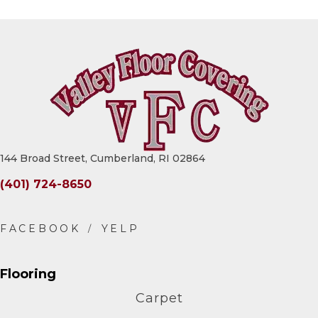
144 Broad Street, Cumberland, RI 02864
(401) 724-8650
Flooring
Carpet