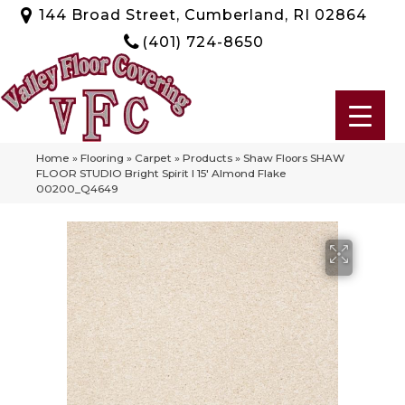
144 Broad Street, Cumberland, RI 02864
(401) 724-8650
Home
»
Flooring
»
Carpet
»
Products
»
Shaw Floors SHAW
FLOOR STUDIO Bright Spirit I 15′ Almond Flake
00200_Q4649