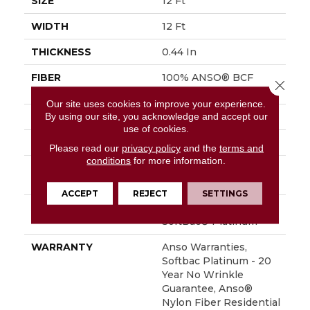
SIZE
12 Ft
WIDTH
12 Ft
THICKNESS
0.44 In
FIBER
100% ANSO® BCF
Close 
Nylon
Our site uses cookies to improve your experience.
By using our site, you acknowledge and accept our
FACE WEIGHT
40 Oz/yd²
use of cookies.
STYLE
Texture
Please read our
privacy policy
and the
terms and
conditions
for more information.
MATERIAL
100% ANSO® BCF
Nylon
ACCEPT
REJECT
SETTINGS
ATTACHED PAD
Polypropylene,
SoftBac® Platinum
WARRANTY
Anso Warranties,
Softbac Platinum - 20
Year No Wrinkle
Guarantee, Anso®
Nylon Fiber Residential