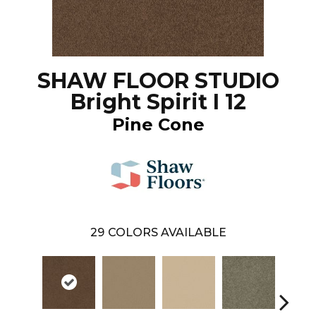
SHAW FLOOR STUDIO
Bright Spirit I 12
Pine Cone
29
COLORS AVAILABLE