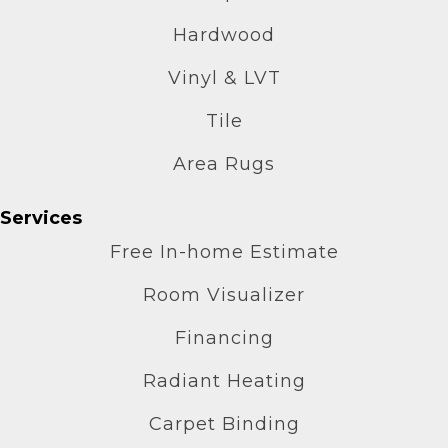
Hardwood
Vinyl & LVT
Tile
Area Rugs
Services
Free In-home Estimate
Room Visualizer
Financing
Radiant Heating
Carpet Binding