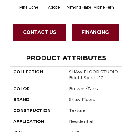
Pine Cone
Adobe
Almond Flake
Alpine Fern
Blue S
CONTACT US
FINANCING
PRODUCT ATTRIBUTES
COLLECTION
SHAW FLOOR STUDIO
Bright Spirit I 12
COLOR
Browns/Tans
BRAND
Shaw Floors
CONSTRUCTION
Texture
APPLICATION
Residential