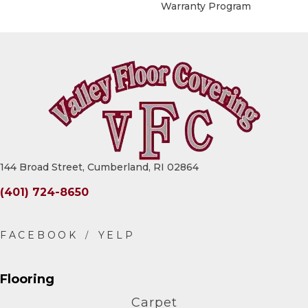
Warranty Program
144 Broad Street, Cumberland, RI 02864
(401) 724-8650
Flooring
Carpet