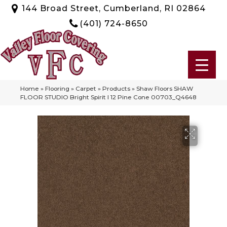
144 Broad Street, Cumberland, RI 02864
(401) 724-8650
Home
»
Flooring
»
Carpet
»
Products
»
Shaw Floors SHAW
FLOOR STUDIO Bright Spirit I 12 Pine Cone 00703_Q4648