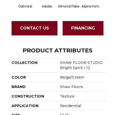
Oatmeal
Adobe
Almond Flake
Alpine Fern
Blue S
CONTACT US
FINANCING
PRODUCT ATTRIBUTES
COLLECTION
SHAW FLOOR STUDIO
Bright Spirit I 12
COLOR
Beige/Cream
BRAND
Shaw Floors
CONSTRUCTION
Texture
APPLICATION
Residential