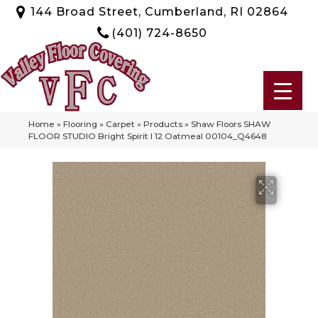
144 Broad Street, Cumberland, RI 02864
(401) 724-8650
Home
»
Flooring
»
Carpet
»
Products
»
Shaw Floors SHAW
FLOOR STUDIO Bright Spirit I 12 Oatmeal 00104_Q4648