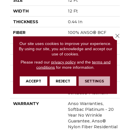
SIZE
12 Ft
WIDTH
12 Ft
THICKNESS
0.44 In
FIBER
100% ANSO® BCF
Close 
Nylon
Our site uses cookies to improve your experience.
By using our site, you acknowledge and accept our
FACE WEIGHT
40 Oz/yd²
use of cookies.
STYLE
Texture
Please read our
privacy policy
and the
terms and
conditions
for more information.
MATERIAL
100% ANSO® BCF
Nylon
ACCEPT
REJECT
SETTINGS
ATTACHED PAD
Polypropylene,
SoftBac® Platinum
WARRANTY
Anso Warranties,
Softbac Platinum - 20
Year No Wrinkle
Guarantee, Anso®
Nylon Fiber Residential