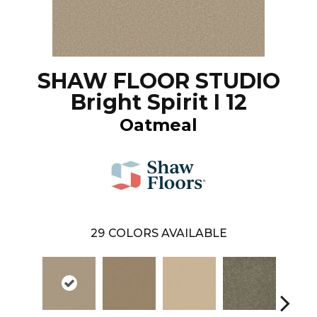
SHAW FLOOR STUDIO
Bright Spirit I 12
Oatmeal
29
COLORS AVAILABLE