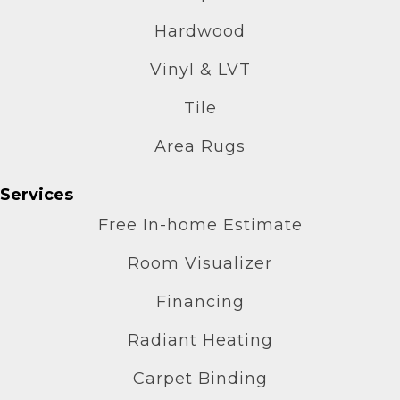
Hardwood
Vinyl & LVT
Tile
Area Rugs
Services
Free In-home Estimate
Room Visualizer
Financing
Radiant Heating
Carpet Binding