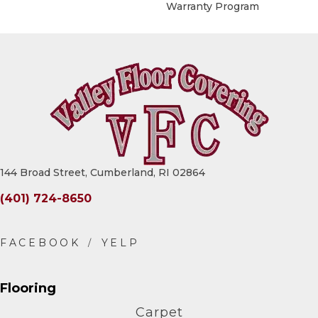
Warranty Program
144 Broad Street, Cumberland, RI 02864
(401) 724-8650
Flooring
Carpet