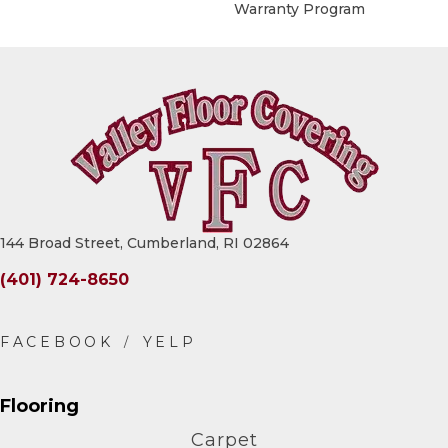
Warranty Program
144 Broad Street, Cumberland, RI 02864
(401) 724-8650
Flooring
Carpet