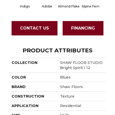
Indigo
Adobe
Almond Flake
Alpine Fern
Blue S
CONTACT US
FINANCING
PRODUCT ATTRIBUTES
COLLECTION
SHAW FLOOR STUDIO
Bright Spirit I 12
COLOR
Blues
BRAND
Shaw Floors
CONSTRUCTION
Texture
APPLICATION
Residential