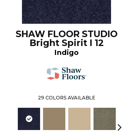
SHAW FLOOR STUDIO
Bright Spirit I 12
Indigo
29
COLORS AVAILABLE