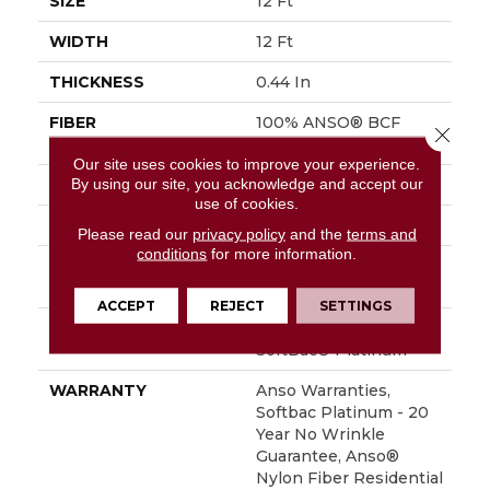
SIZE
12 Ft
WIDTH
12 Ft
THICKNESS
0.44 In
FIBER
100% ANSO® BCF
Close 
Nylon
Our site uses cookies to improve your experience.
By using our site, you acknowledge and accept our
FACE WEIGHT
40 Oz/yd²
use of cookies.
STYLE
Texture
Please read our
privacy policy
and the
terms and
conditions
for more information.
MATERIAL
100% ANSO® BCF
Nylon
ACCEPT
REJECT
SETTINGS
ATTACHED PAD
Polypropylene,
SoftBac® Platinum
WARRANTY
Anso Warranties,
Softbac Platinum - 20
Year No Wrinkle
Guarantee, Anso®
Nylon Fiber Residential