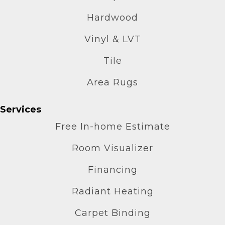
Hardwood
Vinyl & LVT
Tile
Area Rugs
Services
Free In-home Estimate
Room Visualizer
Financing
Radiant Heating
Carpet Binding