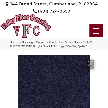
144 Broad Street, Cumberland, RI 02864
(401) 724-8650
Home
»
Flooring
»
Carpet
»
Products
»
Shaw Floors SHAW
FLOOR STUDIO Bright Spirit I 12 Indigo 00404_Q4648