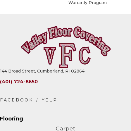
Warranty Program
144 Broad Street, Cumberland, RI 02864
(401) 724-8650
Flooring
Carpet