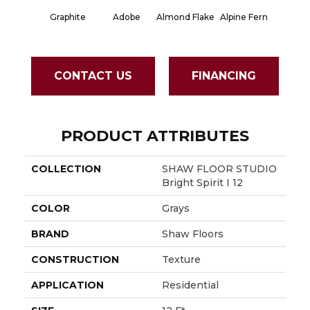
Graphite
Adobe
Almond Flake
Alpine Fern
Blue S
CONTACT US
FINANCING
PRODUCT ATTRIBUTES
COLLECTION
SHAW FLOOR STUDIO
Bright Spirit I 12
COLOR
Grays
BRAND
Shaw Floors
CONSTRUCTION
Texture
APPLICATION
Residential