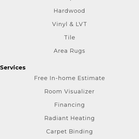
Hardwood
Vinyl & LVT
Tile
Area Rugs
Services
Free In-home Estimate
Room Visualizer
Financing
Radiant Heating
Carpet Binding