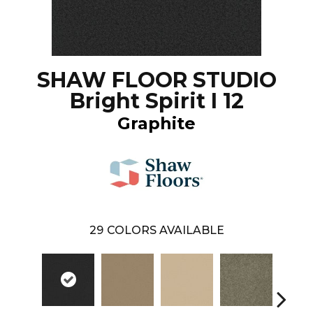
SHAW FLOOR STUDIO
Bright Spirit I 12
Graphite
29
COLORS AVAILABLE