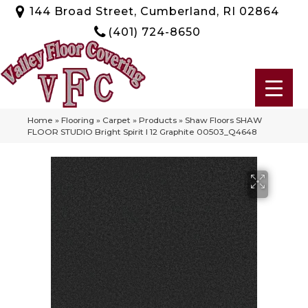
144 Broad Street, Cumberland, RI 02864
(401) 724-8650
Home
»
Flooring
»
Carpet
»
Products
»
Shaw Floors SHAW
FLOOR STUDIO Bright Spirit I 12 Graphite 00503_Q4648