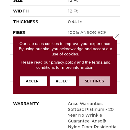
SIZE
12 Ft
WIDTH
12 Ft
THICKNESS
0.44 In
FIBER
100% ANSO® BCF
Close 
Nylon
Our site uses cookies to improve your experience.
By using our site, you acknowledge and accept our
FACE WEIGHT
40 Oz/yd²
use of cookies.
STYLE
Texture
Please read our
privacy policy
and the
terms and
conditions
for more information.
MATERIAL
100% ANSO® BCF
Nylon
ACCEPT
REJECT
SETTINGS
ATTACHED PAD
Polypropylene,
SoftBac® Platinum
WARRANTY
Anso Warranties,
Softbac Platinum - 20
Year No Wrinkle
Guarantee, Anso®
Nylon Fiber Residential