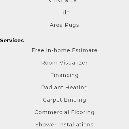
Vinyl & LVT
Tile
Area Rugs
Services
Free In-home Estimate
Room Visualizer
Financing
Radiant Heating
Carpet Binding
Commercial Flooring
Shower Installations