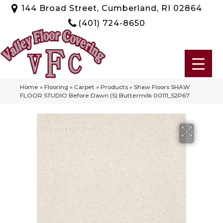
144 Broad Street, Cumberland, RI 02864
(401) 724-8650
Home
»
Flooring
»
Carpet
»
Products
»
Shaw Floors SHAW
FLOOR STUDIO Before Dawn (S) Buttermilk 00111_52P67