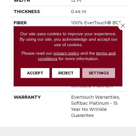
WIDTH
12 Ft
THICKNESS
0.44 In
FIBER
100% EverTouch® BCF
Close 
Nylon
Our site uses cookies to improve your experience.
By using our site, you acknowledge and accept our
FACE WEIGHT
40 Oz/yd²
use of cookies.
STYLE
Texture
Please read our
privacy policy
and the
terms and
conditions
for more information.
MATERIAL
100% EverTouch® BCF
Nylon
ACCEPT
REJECT
SETTINGS
ATTACHED PAD
Polypropylene,
SoftBac® Platinum
WARRANTY
Evertouch Warranties,
Softbac Platinum - 15
Year No Wrinkle
Guarantee