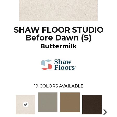
SHAW FLOOR STUDIO
Before Dawn (S)
Buttermilk
19
COLORS AVAILABLE