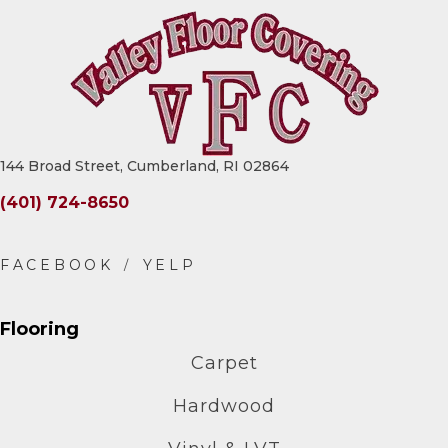
144 Broad Street, Cumberland, RI 02864
(401) 724-8650
Flooring
Carpet
Hardwood