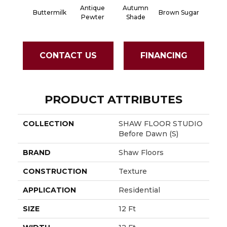
Antique
Autumn
Buttermilk
Brown Sugar
Custa
Pewter
Shade
CONTACT US
FINANCING
PRODUCT ATTRIBUTES
COLLECTION
SHAW FLOOR STUDIO
Before Dawn (S)
BRAND
Shaw Floors
CONSTRUCTION
Texture
APPLICATION
Residential
SIZE
12 Ft