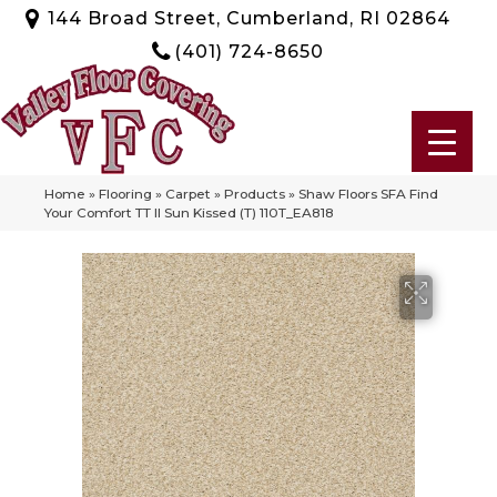
144 Broad Street, Cumberland, RI 02864
(401) 724-8650
Home
»
Flooring
»
Carpet
»
Products
»
Shaw Floors SFA Find
Your Comfort TT II Sun Kissed (T) 110T_EA818