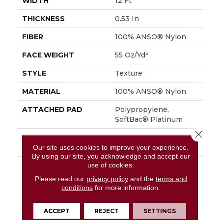
WIDTH
12 Ft
THICKNESS
0.53 In
FIBER
100% ANSO® Nylon
FACE WEIGHT
55 Oz/yd²
STYLE
Texture
MATERIAL
100% ANSO® Nylon
ATTACHED PAD
Polypropylene,
SoftBac® Platinum
Close 
WARRANTY
Shaw 20 Year Warranty
With Stairs
Our site uses cookies to improve your experience.
By using our site, you acknowledge and accept our
use of cookies.
DESCRIPTION
This Beautiful And
Plush Tonal Texture
Please read our
privacy policy
and the
terms and
Adds Layers Of
conditions
for more information.
Interest To Your Room
Offering The Warm
ACCEPT
REJECT
SETTINGS
Neutrals, Cool Taupes,