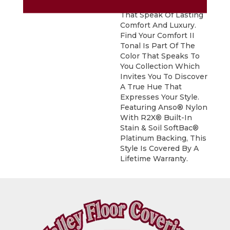
And Coveted Greys
That Speak Of Lasting
Comfort And Luxury.
Find Your Comfort II
Tonal Is Part Of The
Color That Speaks To
You Collection Which
Invites You To Discover
A True Hue That
Expresses Your Style.
Featuring Anso® Nylon
With R2X® Built-In
Stain & Soil SoftBac®
Platinum Backing, This
Style Is Covered By A
Lifetime Warranty.