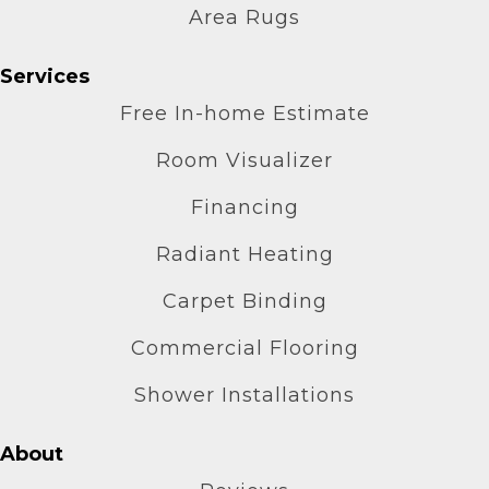
Area Rugs
Services
Free In-home Estimate
Room Visualizer
Financing
Radiant Heating
Carpet Binding
Commercial Flooring
Shower Installations
About