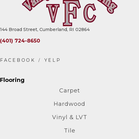
144 Broad Street, Cumberland, RI 02864
(401) 724-8650
Flooring
Carpet
Hardwood
Vinyl & LVT
Tile