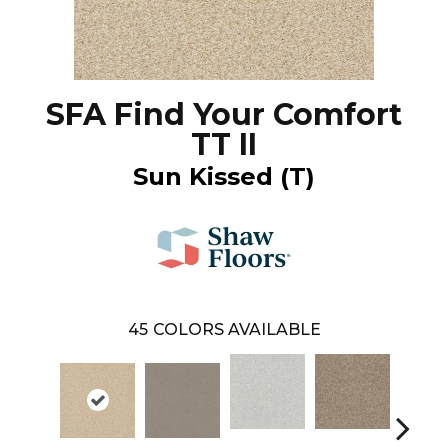
SFA Find Your Comfort
TT II
Sun Kissed (T)
45
COLORS AVAILABLE