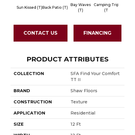
Bay Waves
Camping Trip
Champ
Sun Kissed (T)
Back Patio (T)
(T)
(T
Toas
CONTACT US
FINANCING
PRODUCT ATTRIBUTES
COLLECTION
SFA Find Your Comfort
TT II
BRAND
Shaw Floors
CONSTRUCTION
Texture
APPLICATION
Residential
SIZE
12 Ft