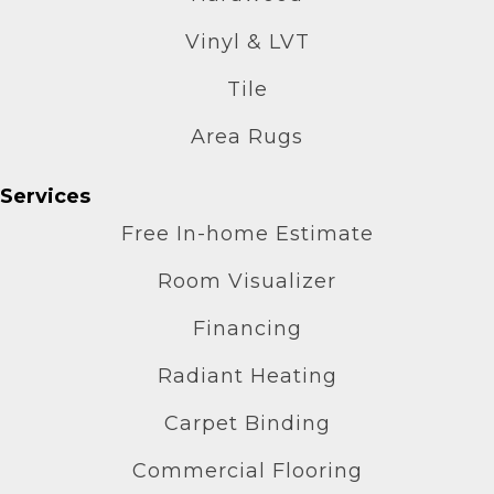
Vinyl & LVT
Tile
Area Rugs
Services
Free In-home Estimate
Room Visualizer
Financing
Radiant Heating
Carpet Binding
Commercial Flooring