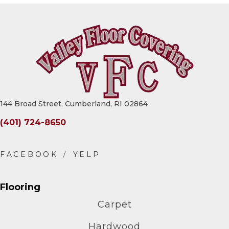
144 Broad Street, Cumberland, RI 02864
(401) 724-8650
Flooring
Carpet
Hardwood