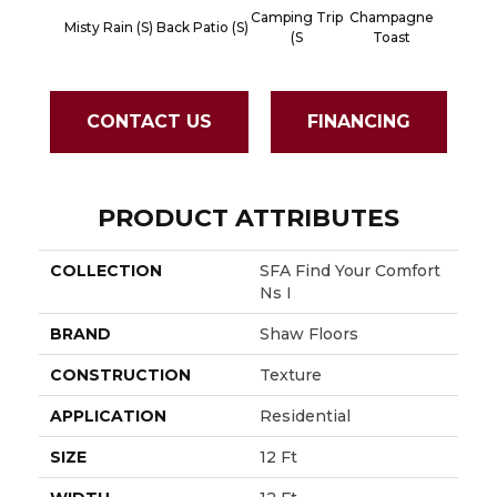
Camping Trip
Champagne
Misty Rain (S)
Back Patio (S)
Chill In 
(S
Toast
CONTACT US
FINANCING
PRODUCT ATTRIBUTES
COLLECTION
SFA Find Your Comfort
Ns I
BRAND
Shaw Floors
CONSTRUCTION
Texture
APPLICATION
Residential
SIZE
12 Ft