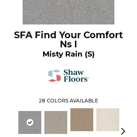
SFA Find Your Comfort
Ns I
Misty Rain (S)
28
COLORS AVAILABLE