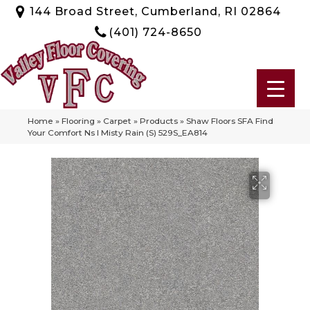
144 Broad Street, Cumberland, RI 02864
(401) 724-8650
Home
»
Flooring
»
Carpet
»
Products
»
Shaw Floors SFA Find
Your Comfort Ns I Misty Rain (S) 529S_EA814