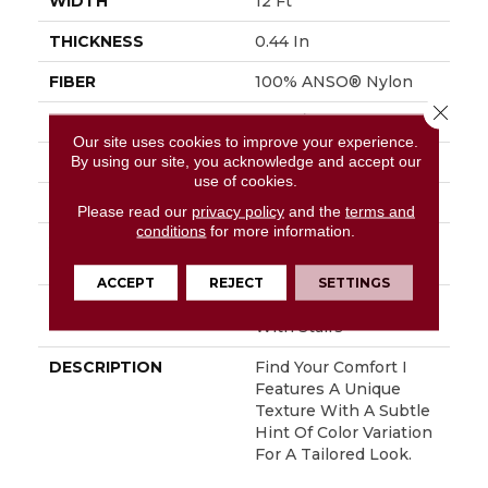
WIDTH
12 Ft
THICKNESS
0.44 In
FIBER
100% ANSO® Nylon
Close 
FACE WEIGHT
47 Oz/yd²
Our site uses cookies to improve your experience.
By using our site, you acknowledge and accept our
STYLE
Texture
use of cookies.
MATERIAL
100% ANSO® Nylon
Please read our
privacy policy
and the
terms and
conditions
for more information.
ATTACHED PAD
Polypropylene,
SoftBac® Platinum
ACCEPT
REJECT
SETTINGS
WARRANTY
Shaw 20 Year Warranty
With Stairs
DESCRIPTION
Find Your Comfort I
Features A Unique
Texture With A Subtle
Hint Of Color Variation
For A Tailored Look.