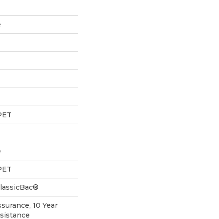
e
PET
e
PET
ClassicBac®
ssurance, 10 Year
esistance