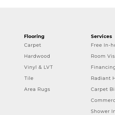
Flooring
Services
Carpet
Free In-
Hardwood
Room Vis
Vinyl & LVT
Financin
Tile
Radiant 
Area Rugs
Carpet B
Commerci
Shower In