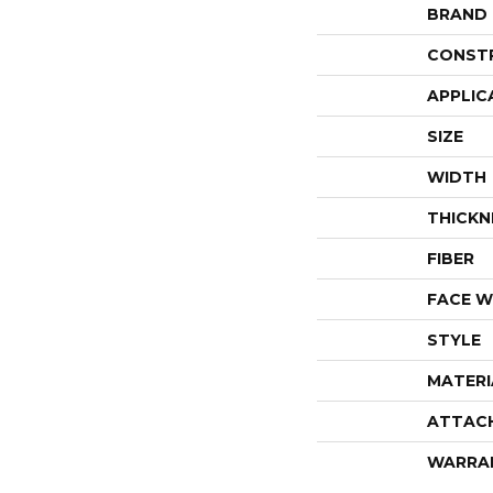
BRAND
CONST
APPLIC
SIZE
WIDTH
THICKN
FIBER
FACE W
STYLE
MATERI
ATTAC
WARRA