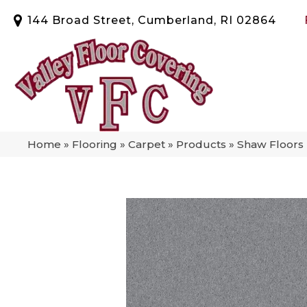
144 Broad Street, Cumberland, RI 02864
Home
»
Flooring
»
Carpet
»
Products
»
Shaw Floors