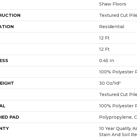
Shaw Floors
RUCTION
Textured Cut Pil
ATION
Residential
12 Ft
12 Ft
ESS
0.45 In
100% Polyester 
EIGHT
30 Oz/yd²
Textured Cut Pil
AL
100% Polyester 
HED PAD
Polypropylene, 
NTY
10 Year Quality A
Stain And Soil R