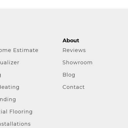
About
home Estimate
Reviews
ualizer
Showroom
g
Blog
Heating
Contact
inding
al Flooring
stallations