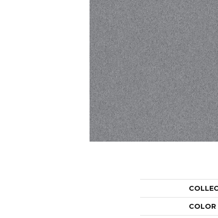
COLLE
COLOR