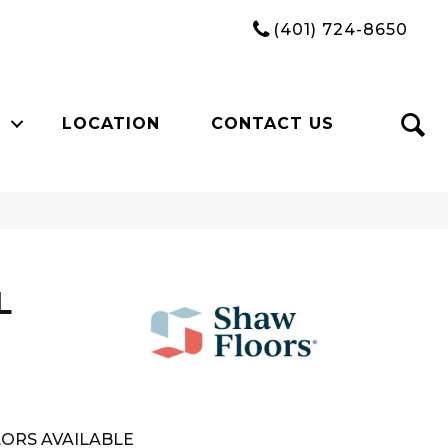
(401) 724-8650
LOCATION
CONTACT US
L
ORS AVAILABLE