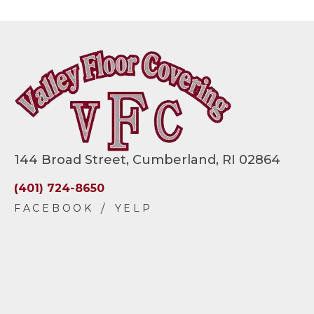
144 Broad Street, Cumberland, RI 02864
(401) 724-8650