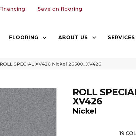
Financing
Save on flooring
FLOORING
ABOUT US
SERVICES
 ROLL SPECIAL XV426 Nickel 26500_XV426
ROLL SPECIA
XV426
Nickel
19
COL