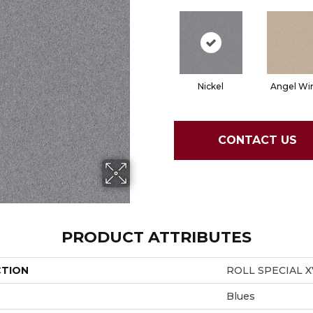
Nickel
Angel Wi
CONTACT US
PRODUCT ATTRIBUTES
CTION
ROLL SPECIAL X
Blues