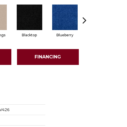
ngs
Blacktop
Blueberry
Blushed Beige
FINANCING
V426