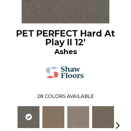
PET PERFECT Hard At
Play II 12'
Ashes
28
COLORS AVAILABLE