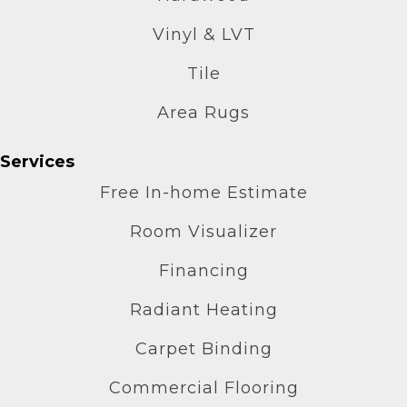
Vinyl & LVT
Tile
Area Rugs
Services
Free In-home Estimate
Room Visualizer
Financing
Radiant Heating
Carpet Binding
Commercial Flooring