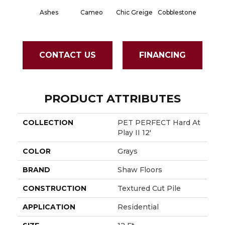
Ashes
Cameo
Chic Greige
Cobblestone
Frosted
CONTACT US
FINANCING
PRODUCT ATTRIBUTES
COLLECTION
PET PERFECT Hard At
Play II 12'
COLOR
Grays
BRAND
Shaw Floors
CONSTRUCTION
Textured Cut Pile
APPLICATION
Residential