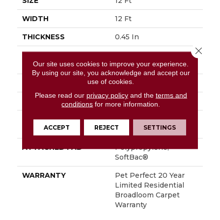
SIZE
12 Ft
WIDTH
12 Ft
THICKNESS
0.45 In
Close 
FIBER
100% ANSO® High
Our site uses cookies to improve your experience.
Performance PET
By using our site, you acknowledge and accept our
use of cookies.
FACE WEIGHT
55 Oz/yd²
Please read our
privacy policy
and the
terms and
STYLE
Textured Cut Pile
conditions
for more information.
MATERIAL
100% ANSO® High
ACCEPT
REJECT
SETTINGS
Performance PET
ATTACHED PAD
Polypropylene,
SoftBac®
WARRANTY
Pet Perfect 20 Year
Limited Residential
Broadloom Carpet
Warranty