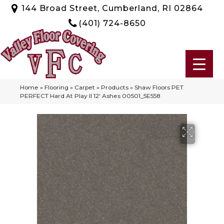
144 Broad Street, Cumberland, RI 02864
(401) 724-8650
Home
»
Flooring
»
Carpet
»
Products
»
Shaw Floors PET
PERFECT Hard At Play II 12′ Ashes 00501_5E558