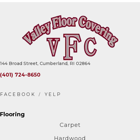
144 Broad Street, Cumberland, RI 02864
(401) 724-8650
Flooring
Carpet
Hardwood