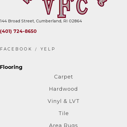
144 Broad Street, Cumberland, RI 02864
(401) 724-8650
Flooring
Carpet
Hardwood
Vinyl & LVT
Tile
Area Rugs