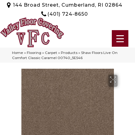
144 Broad Street, Cumberland, RI 02864
(401) 724-8650
Home
»
Flooring
»
Carpet
»
Products
»
Shaw Floors Live On
Comfort Classic Caramel 00740_5E546