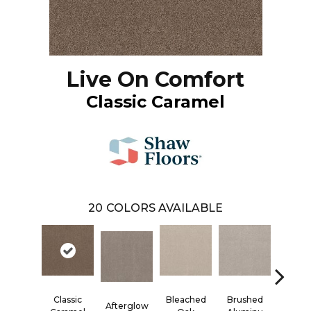
Live On Comfort
Classic Caramel
20
COLORS AVAILABLE
Brushed
Carri
Classic
Bleached
Afterglow