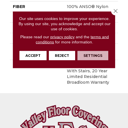
FIBER
100% ANSO® Nylon
Close 
FACE WEIGHT
60 Oz/yd²
Our site uses cookies to improve your experience.
By using our site, you acknowledge and accept our
STYLE
Textured Cut Pile
use of cookies.
Please read our
privacy policy
and the
terms and
MATERIAL
100% ANSO® Nylon
conditions
for more information.
ATTACHED PAD
Polypropylene,
SoftBac®
ACCEPT
REJECT
SETTINGS
WARRANTY
Shaw 20 Year Warranty
With Stairs, 20 Year
Limited Residential
Broadloom Warranty