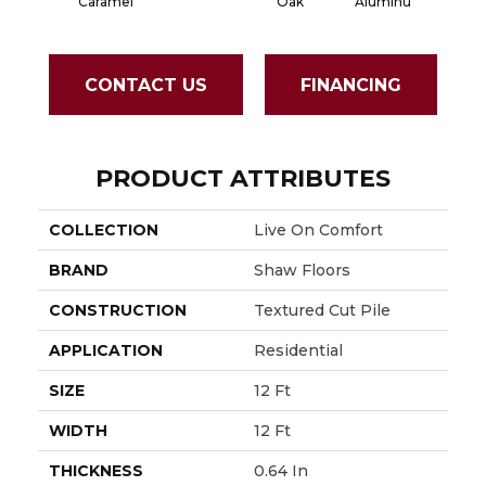
Aluminu
Hou
Caramel
Oak
CONTACT US
FINANCING
PRODUCT ATTRIBUTES
COLLECTION
Live On Comfort
BRAND
Shaw Floors
CONSTRUCTION
Textured Cut Pile
APPLICATION
Residential
SIZE
12 Ft
WIDTH
12 Ft
THICKNESS
0.64 In