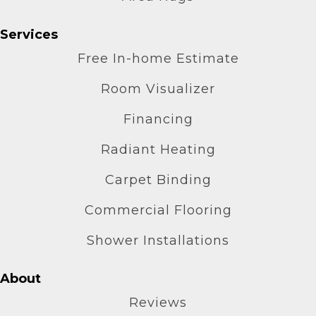
Services
Free In-home Estimate
Room Visualizer
Financing
Radiant Heating
Carpet Binding
Commercial Flooring
Shower Installations
About
Reviews