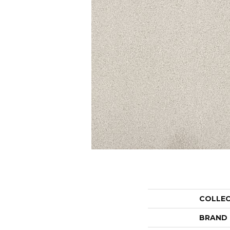
COLLE
BRAND