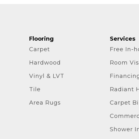
Flooring
Services
Carpet
Free In-
Hardwood
Room Vis
Vinyl & LVT
Financin
Tile
Radiant 
Area Rugs
Carpet B
Commerci
Shower In