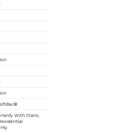
e
lon
e
lon
SoftBac®
ranty With Stairs,
Residential
nty