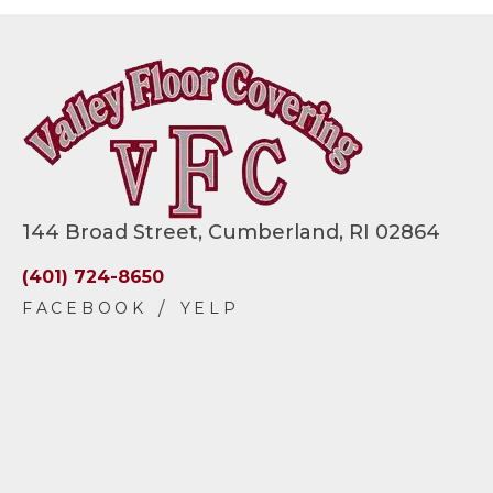
144 Broad Street, Cumberland, RI 02864
(401) 724-8650