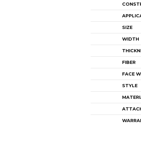
CONST
APPLIC
SIZE
WIDTH
THICKN
FIBER
FACE W
STYLE
MATERI
ATTAC
WARRA