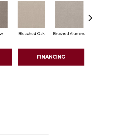
ow
Bleached Oak
Brushed Aluminu
Carriage House
Ce
FINANCING