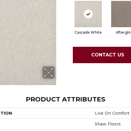
Cascade White
Aftergl
CONTACT US
PRODUCT ATTRIBUTES
CTION
Live On Comfort
Shaw Floors