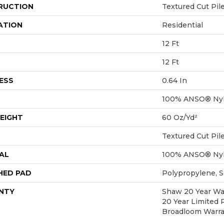
RUCTION
Textured Cut Pil
ATION
Residential
12 Ft
12 Ft
ESS
0.64 In
100% ANSO® Ny
EIGHT
60 Oz/yd²
Textured Cut Pil
AL
100% ANSO® Ny
HED PAD
Polypropylene, 
NTY
Shaw 20 Year War
20 Year Limited 
Broadloom Warra