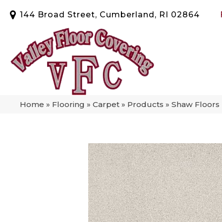
144 Broad Street, Cumberland, RI 02864
Home
»
Flooring
»
Carpet
»
Products
»
Shaw Floors