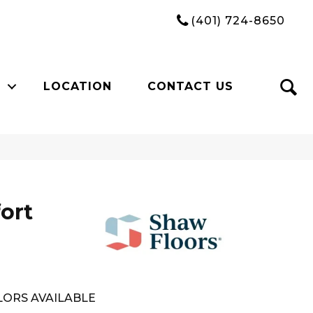
(401) 724-8650
LOCATION
CONTACT US
ort
ORS AVAILABLE