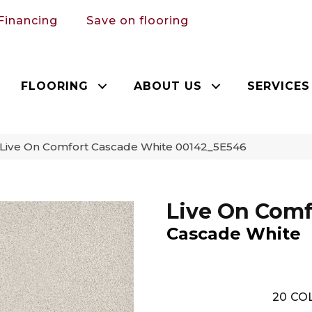
Financing
Save on flooring
FLOORING
ABOUT US
SERVICES
 Live On Comfort Cascade White 00142_5E546
Live On Comf
Cascade White
20
COL