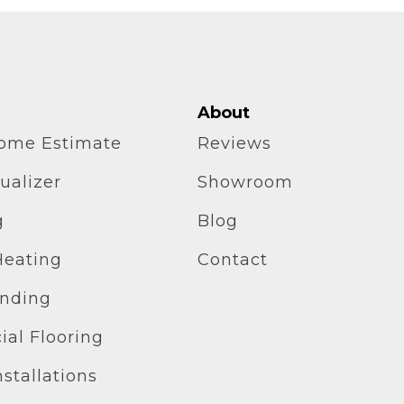
About
home Estimate
Reviews
ualizer
Showroom
g
Blog
Heating
Contact
inding
al Flooring
stallations