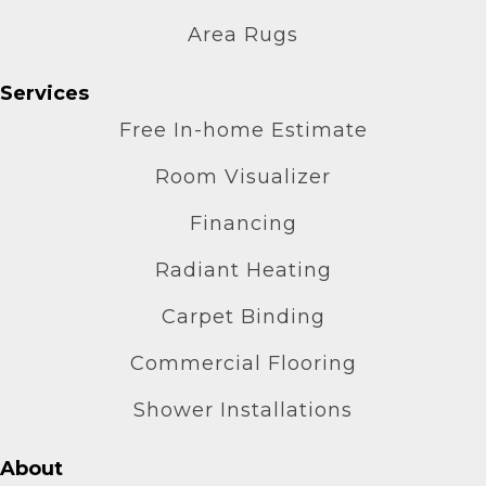
Area Rugs
Services
Free In-home Estimate
Room Visualizer
Financing
Radiant Heating
Carpet Binding
Commercial Flooring
Shower Installations
About