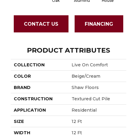
Aluminu
House
Whi
Oak
CONTACT US
FINANCING
PRODUCT ATTRIBUTES
COLLECTION
Live On Comfort
COLOR
Beige/Cream
BRAND
Shaw Floors
CONSTRUCTION
Textured Cut Pile
APPLICATION
Residential
SIZE
12 Ft
WIDTH
12 Ft