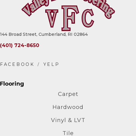
144 Broad Street, Cumberland, RI 02864
(401) 724-8650
Flooring
Carpet
Hardwood
Vinyl & LVT
Tile