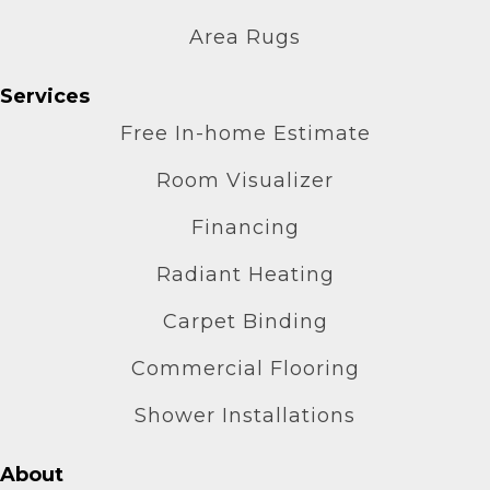
Area Rugs
Services
Free In-home Estimate
Room Visualizer
Financing
Radiant Heating
Carpet Binding
Commercial Flooring
Shower Installations
About