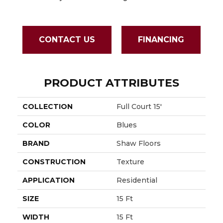
CONTACT US
FINANCING
PRODUCT ATTRIBUTES
COLLECTION
Full Court 15'
COLOR
Blues
BRAND
Shaw Floors
CONSTRUCTION
Texture
APPLICATION
Residential
SIZE
15 Ft
WIDTH
15 Ft