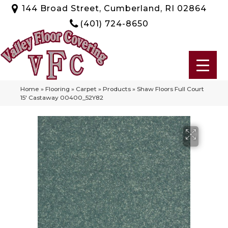
144 Broad Street, Cumberland, RI 02864
(401) 724-8650
Home
»
Flooring
»
Carpet
»
Products
»
Shaw Floors Full Court
15′ Castaway 00400_52Y82