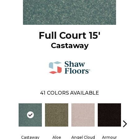
Full Court 15'
Castaway
41
COLORS AVAILABLE
Castaway
Aloe
Angel Cloud
Armour
Bare Mi