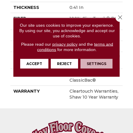
THICKNESS
0.41 In
Close 
FIBER
100% ClearTouch® BCF
PET Polyester
Our site uses cookies to improve your experience.
By using our site, you acknowledge and accept our
FACE WEIGHT
25 Oz/yd²
use of cookies.
Please read our
privacy policy
and the
terms and
STYLE
Texture
conditions
for more information.
MATERIAL
100% ClearTouch® BCF
PET Polyester
ACCEPT
REJECT
SETTINGS
ATTACHED PAD
Polypropylene,
ClassicBac®
WARRANTY
Cleartouch Warranties,
Shaw 10 Year Warranty