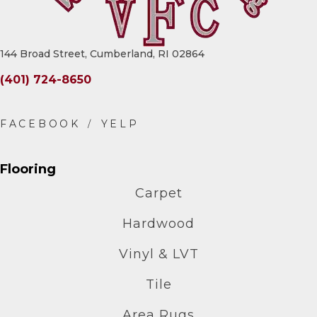
144 Broad Street, Cumberland, RI 02864
(401) 724-8650
Flooring
Carpet
Hardwood
Vinyl & LVT
Tile
Area Rugs