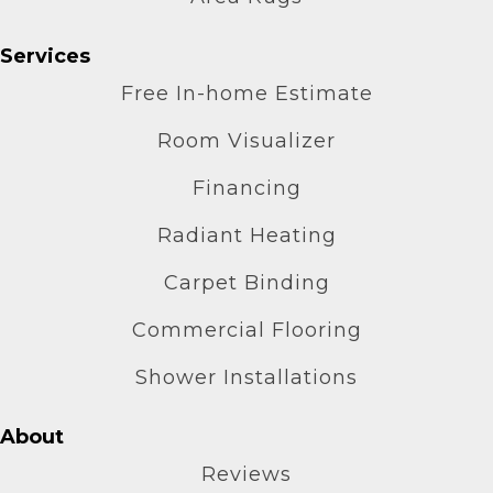
Services
Free In-home Estimate
Room Visualizer
Financing
Radiant Heating
Carpet Binding
Commercial Flooring
Shower Installations
About
Reviews