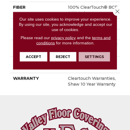
FIBER
100% ClearTouch® BCF
Close 
PET Polyester
Our site uses cookies to improve your experience.
FACE WEIGHT
25 Oz/yd²
By using our site, you acknowledge and accept our
use of cookies.
STYLE
Texture
Please read our
privacy policy
and the
terms and
conditions
for more information.
MATERIAL
100% ClearTouch® BCF
PET Polyester
ACCEPT
REJECT
SETTINGS
ATTACHED PAD
Polypropylene,
ClassicBac®
WARRANTY
Cleartouch Warranties,
Shaw 10 Year Warranty