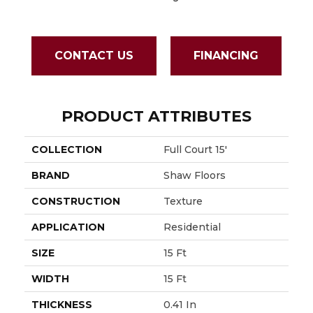
CONTACT US
FINANCING
PRODUCT ATTRIBUTES
COLLECTION
Full Court 15'
BRAND
Shaw Floors
CONSTRUCTION
Texture
APPLICATION
Residential
SIZE
15 Ft
WIDTH
15 Ft
THICKNESS
0.41 In