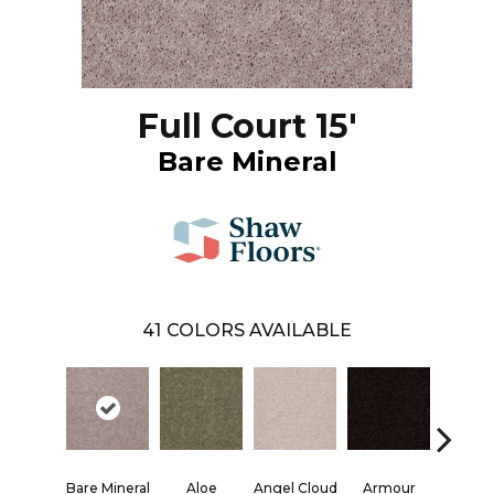
Full Court 15'
Bare Mineral
41
COLORS AVAILABLE
Bare Mineral
Aloe
Angel Cloud
Armour
Barn 