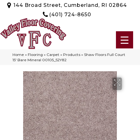
144 Broad Street, Cumberland, RI 02864
(401) 724-8650
Home
»
Flooring
»
Carpet
»
Products
»
Shaw Floors Full Court
15′ Bare Mineral 00105_52Y82