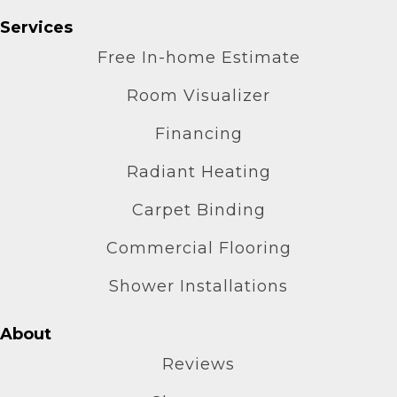
Services
Free In-home Estimate
Room Visualizer
Financing
Radiant Heating
Carpet Binding
Commercial Flooring
Shower Installations
About
Reviews