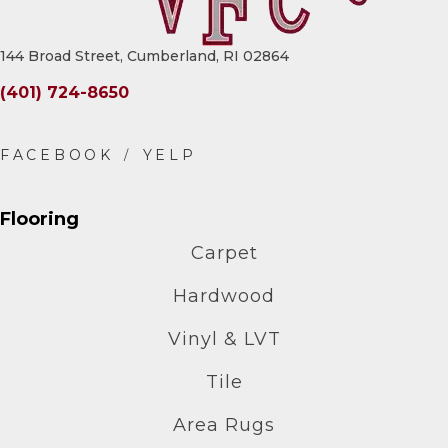
144 Broad Street, Cumberland, RI 02864
(401) 724-8650
Flooring
Carpet
Hardwood
Vinyl & LVT
Tile
Area Rugs