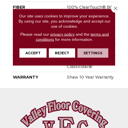
FIBER
100% ClearTouch® BCF
Close 
PET Polyester
Our site uses cookies to improve your experience.
By using our site, you acknowledge and accept our
FACE WEIGHT
25 Oz/yd²
use of cookies.
STYLE
Texture
Please read our
privacy policy
and the
terms and
conditions
for more information.
MATERIAL
100% ClearTouch® BCF
PET Polyester
ACCEPT
REJECT
SETTINGS
ATTACHED PAD
Polypropylene,
ClassicBac®
WARRANTY
Shaw 10 Year Warranty