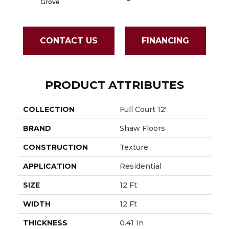
Grove
CONTACT US
FINANCING
PRODUCT ATTRIBUTES
COLLECTION
Full Court 12'
BRAND
Shaw Floors
CONSTRUCTION
Texture
APPLICATION
Residential
SIZE
12 Ft
WIDTH
12 Ft
THICKNESS
0.41 In