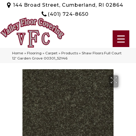
144 Broad Street, Cumberland, RI 02864
(401) 724-8650
Home
»
Flooring
»
Carpet
»
Products
»
Shaw Floors Full Court
12′ Garden Grove 00301_52Y46