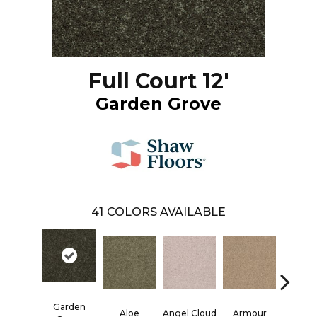
Full Court 12'
Garden Grove
41
COLORS AVAILABLE
Garden
Aloe
Angel Cloud
Armour
Bare Mi