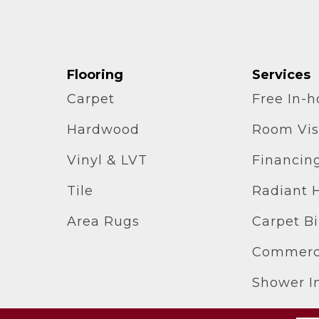
Flooring
Services
Carpet
Free In-
Hardwood
Room Vis
Vinyl & LVT
Financin
Tile
Radiant 
Area Rugs
Carpet B
Commerci
Shower In