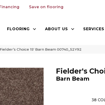
Financing
Save on flooring
FLOORING
ABOUT US
SERVICES
Fielder’s Choice 15′ Barn Beam 00740_52Y92
Fielder's Choi
Barn Beam
38
COL