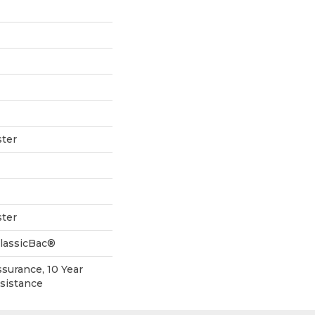
ter
ter
ClassicBac®
ssurance, 10 Year
esistance