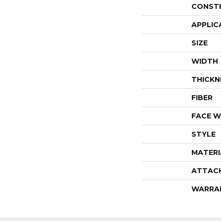
CONST
APPLIC
SIZE
WIDTH
THICKN
FIBER
FACE W
STYLE
MATERI
ATTAC
WARRA