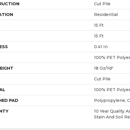
RUCTION
Cut Pile
ATION
Residential
15 Ft
15 Ft
ESS
0.41 In
100% PET Polyes
EIGHT
18 Oz/yd²
Cut Pile
AL
100% PET Polyes
HED PAD
Polypropylene, 
NTY
10 Year Quality A
Stain And Soil R