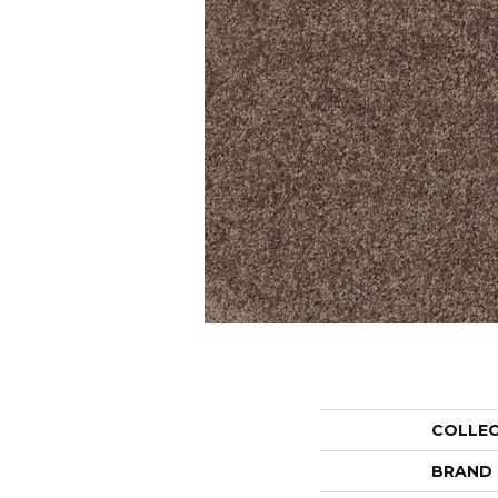
COLLE
BRAND