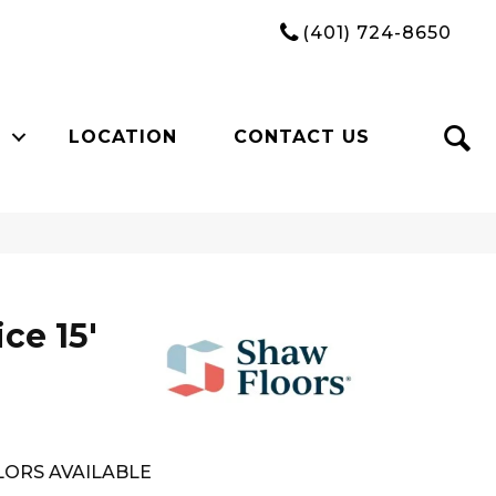
(401) 724-8650
LOCATION
CONTACT US
ce 15'
ORS AVAILABLE