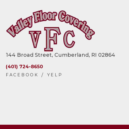
144 Broad Street, Cumberland, RI 02864
(401) 724-8650