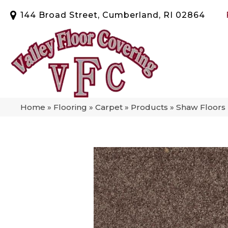
144 Broad Street, Cumberland, RI 02864
Home
»
Flooring
»
Carpet
»
Products
»
Shaw Floors 