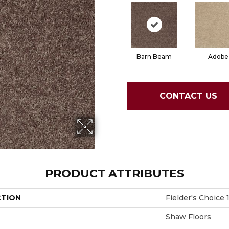
Barn Beam
Adobe
CONTACT US
PRODUCT ATTRIBUTES
CTION
Fielder's Choice 1
Shaw Floors