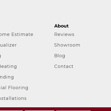
About
home Estimate
Reviews
ualizer
Showroom
g
Blog
Heating
Contact
inding
al Flooring
stallations