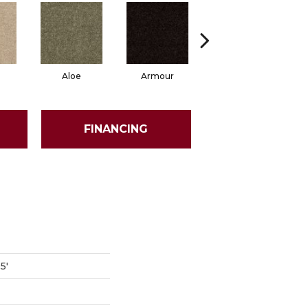
Aloe
Armour
Butter Cream
Ca
FINANCING
5'