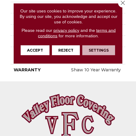
Close 
FIBER
100% PET Polyester
Our site uses cookies to improve your experience.
By using our site, you acknowledge and accept our
FACE WEIGHT
18 Oz/yd²
use of cookies.
STYLE
Texture
Please read our
privacy policy
and the
terms and
conditions
for more information.
MATERIAL
100% PET Polyester
ACCEPT
REJECT
SETTINGS
ATTACHED PAD
Polypropylene,
ClassicBac®
WARRANTY
Shaw 10 Year Warranty