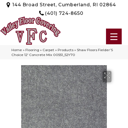
144 Broad Street, Cumberland, RI 02864
(401) 724-8650
Home
»
Flooring
»
Carpet
»
Products
»
Shaw Floors Fielder’S
Choice 12′ Concrete Mix 00551_52Y70