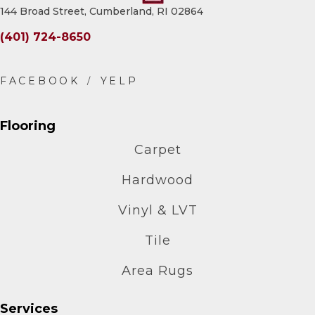
144 Broad Street, Cumberland, RI 02864
(401) 724-8650
Flooring
Carpet
Hardwood
Vinyl & LVT
Tile
Area Rugs
Services