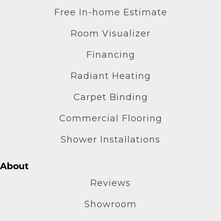
Free In-home Estimate
Room Visualizer
Financing
Radiant Heating
Carpet Binding
Commercial Flooring
Shower Installations
About
Reviews
Showroom