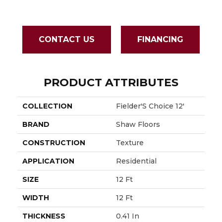
CONTACT US
FINANCING
PRODUCT ATTRIBUTES
COLLECTION
Fielder'S Choice 12'
BRAND
Shaw Floors
CONSTRUCTION
Texture
APPLICATION
Residential
SIZE
12 Ft
WIDTH
12 Ft
THICKNESS
0.41 In