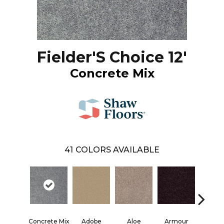
Fielder'S Choice 12'
Concrete Mix
41
COLORS AVAILABLE
Concrete Mix
Adobe
Aloe
Armour
Barn 